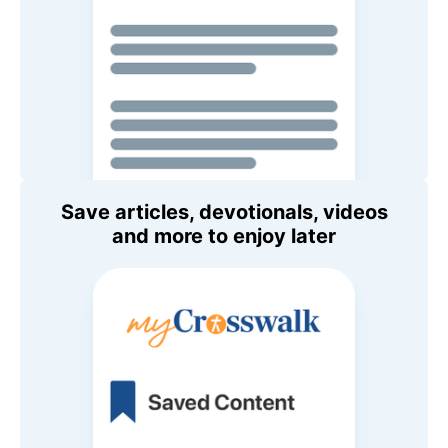
Save articles, devotionals, videos
and more to enjoy later