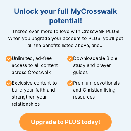
Unlock your full MyCrosswalk
potential!
There’s even more to love with Crosswalk PLUS!
When you upgrade your account to PLUS, you’ll get
all the benefits listed above, and…
Unlimited, ad-free
Downloadable Bible
access to all content
study and prayer
across Crosswalk
guides
Exclusive content to
Premium devotionals
build your faith and
and Christian living
strengthen your
resources
relationships
Upgrade to PLUS today!