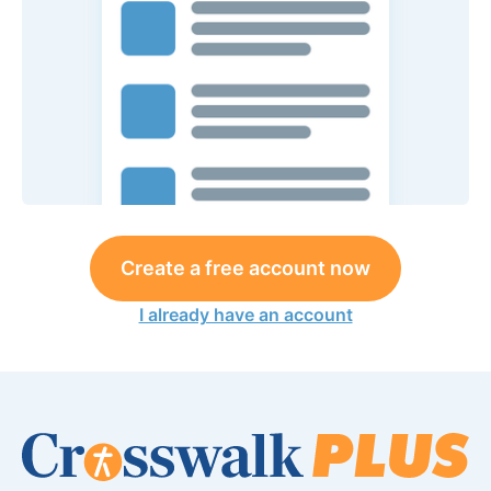
Create a free account now
I already have an account