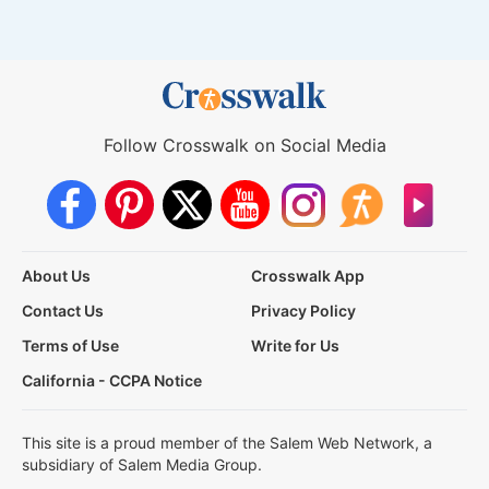
Follow Crosswalk on Social Media
About Us
Crosswalk App
Contact Us
Privacy Policy
Terms of Use
Write for Us
California - CCPA Notice
This site is a proud member of the Salem Web Network, a
subsidiary of Salem Media Group.