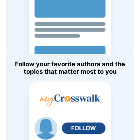
Follow your favorite authors and the
topics that matter most to you