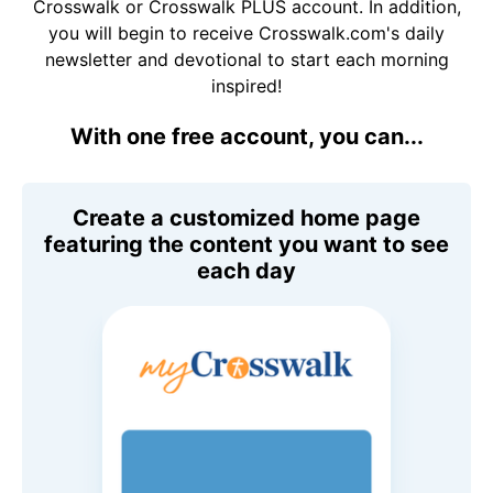
Crosswalk or Crosswalk PLUS account. In addition,
you will begin to receive Crosswalk.com's daily
newsletter and devotional to start each morning
inspired!
With one free account, you can...
Create a customized home page
featuring the content you want to see
each day