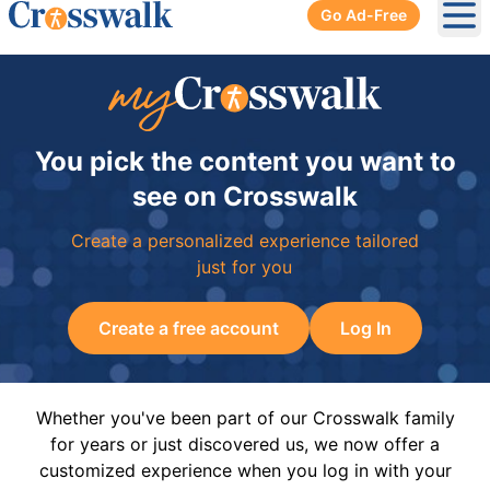
Go Ad-Free
Ope
You pick the content you want to
see on Crosswalk
Create a personalized experience tailored
just for you
Create a free account
Log In
Whether you've been part of our Crosswalk family
for years or just discovered us, we now offer a
customized experience when you log in with your