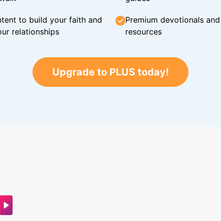
tent to build your faith and
Premium devotionals and C
ur relationships
resources
Upgrade to PLUS today!