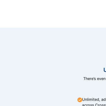
There’s eve
Unlimited, ad
across Cross