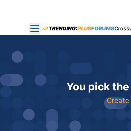
TRENDING:
PLUS
FORUMS
Cross
Open main menu
You pick the
Create 