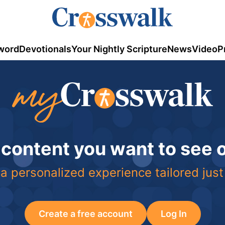
word
Devotionals
Your Nightly Scripture
News
Video
P
 content you want to see
a personalized experience tailored just
Create a free account
Log In