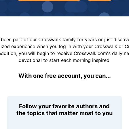
been part of our Crosswalk family for years or just disco
mized experience when you log in with your Crosswalk or 
addition, you will begin to receive Crosswalk.com's daily n
devotional to start each morning inspired!
With one free account, you can...
Follow your favorite authors and
the topics that matter most to you