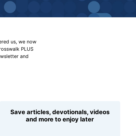
vered us, we now
Crosswalk PLUS
ewsletter and
Save articles, devotionals, videos
and more to enjoy later