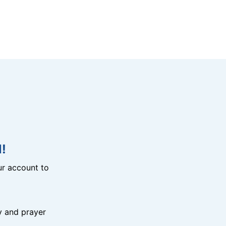
!
r account to
y and prayer