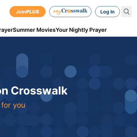
Join
PLUS
Log In
rayer
Summer Movies
Your Nightly Prayer
 on Crosswalk
 for you