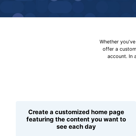
Whether you've 
offer a custo
account. In 
Create a customized home page
featuring the content you want to
see each day