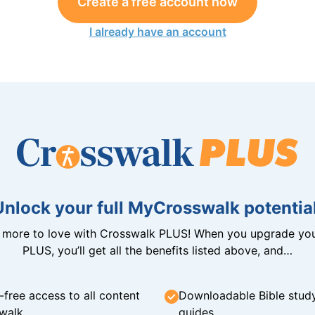
Create a free account now
I already have an account
Unlock your full MyCrosswalk potential
n more to love with Crosswalk PLUS! When you upgrade you
PLUS, you’ll get all the benefits listed above, and…
-free access to all content
Downloadable Bible stud
walk
guides