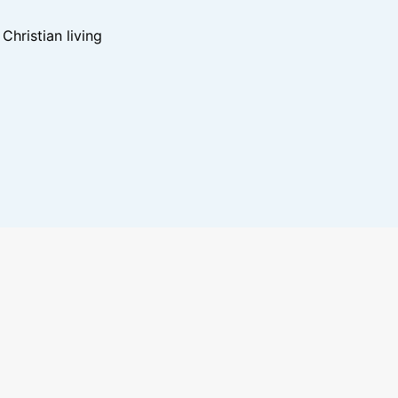
hristian living