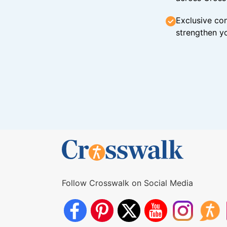
Exclusive con
strengthen yo
Follow Crosswalk on Social Media