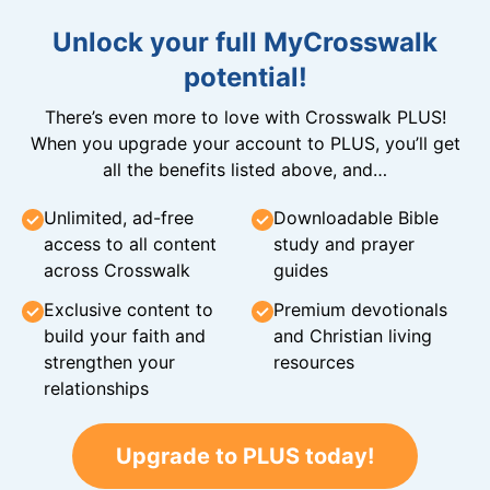
Unlock your full MyCrosswalk
potential!
There’s even more to love with Crosswalk PLUS!
When you upgrade your account to PLUS, you’ll get
all the benefits listed above, and…
Unlimited, ad-free
Downloadable Bible
access to all content
study and prayer
across Crosswalk
guides
Exclusive content to
Premium devotionals
build your faith and
and Christian living
strengthen your
resources
relationships
Upgrade to PLUS today!