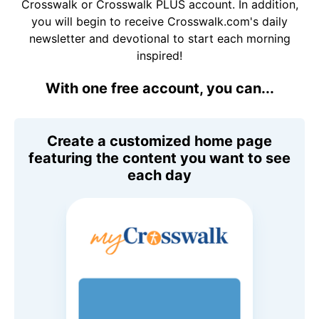
Crosswalk or Crosswalk PLUS account. In addition,
you will begin to receive Crosswalk.com's daily
newsletter and devotional to start each morning
inspired!
With one free account, you can...
Create a customized home page
featuring the content you want to see
each day