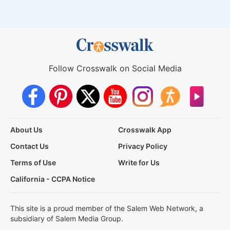
Follow Crosswalk on Social Media
About Us
Crosswalk App
Contact Us
Privacy Policy
Terms of Use
Write for Us
California - CCPA Notice
This site is a proud member of the Salem Web Network, a
subsidiary of Salem Media Group.