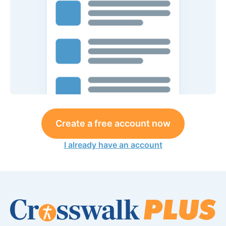
Create a free account now
I already have an account