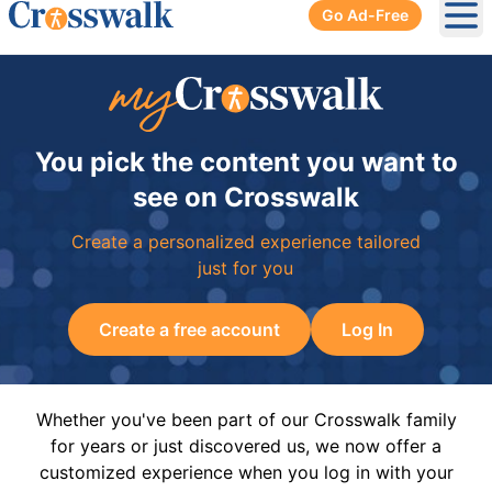
Go Ad-Free
Ope
You pick the content you want to
see on Crosswalk
Create a personalized experience tailored
just for you
Create a free account
Log In
Whether you've been part of our Crosswalk family
for years or just discovered us, we now offer a
customized experience when you log in with your