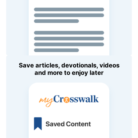
Save articles, devotionals, videos
and more to enjoy later