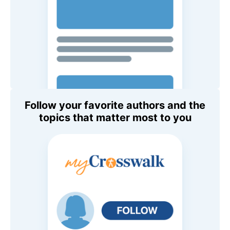
Follow your favorite authors and the
topics that matter most to you