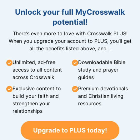
Unlock your full MyCrosswalk
potential!
There’s even more to love with Crosswalk PLUS!
When you upgrade your account to PLUS, you’ll get
all the benefits listed above, and…
Unlimited, ad-free
Downloadable Bible
access to all content
study and prayer
across Crosswalk
guides
Exclusive content to
Premium devotionals
build your faith and
and Christian living
strengthen your
resources
relationships
Upgrade to PLUS today!