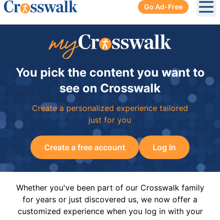
Go Ad-Free
Ope
You pick the content you want to
see on Crosswalk
Create a personalized experience tailored
just for you
Create a free account
Log In
Whether you've been part of our Crosswalk family
for years or just discovered us, we now offer a
customized experience when you log in with your