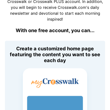
Crosswalk or Crosswalk PLUS account. In addition,
you will begin to receive Crosswalk.com's daily
newsletter and devotional to start each morning
inspired!
With one free account, you can...
Create a customized home page
featuring the content you want to see
each day