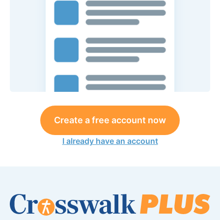
Create a free account now
I already have an account