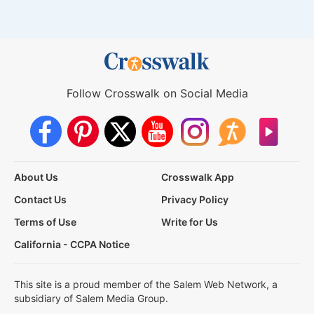
Follow Crosswalk on Social Media
About Us
Crosswalk App
Contact Us
Privacy Policy
Terms of Use
Write for Us
California - CCPA Notice
This site is a proud member of the Salem Web Network, a
subsidiary of Salem Media Group.