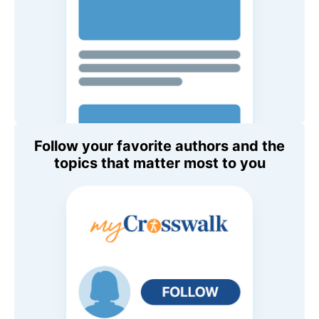
Follow your favorite authors and the
topics that matter most to you