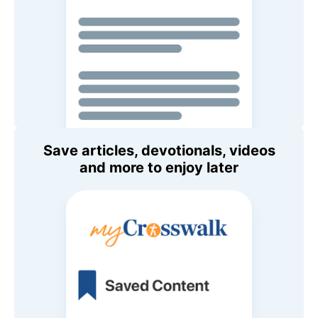
Save articles, devotionals, videos
and more to enjoy later