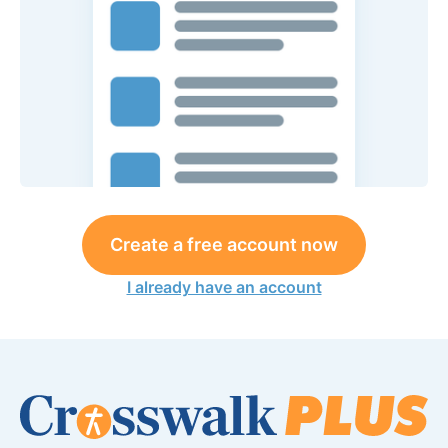
Create a free account now
I already have an account