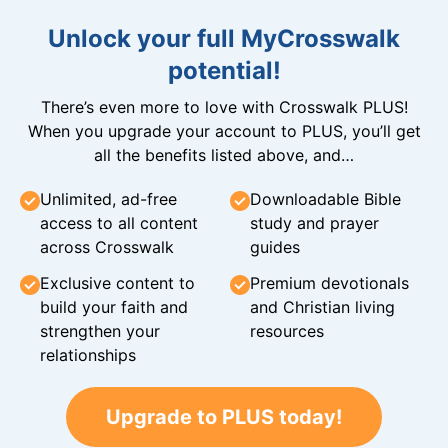
Unlock your full MyCrosswalk
potential!
There’s even more to love with Crosswalk PLUS!
When you upgrade your account to PLUS, you’ll get
all the benefits listed above, and…
Unlimited, ad-free
Downloadable Bible
access to all content
study and prayer
across Crosswalk
guides
Exclusive content to
Premium devotionals
build your faith and
and Christian living
strengthen your
resources
relationships
Upgrade to PLUS today!