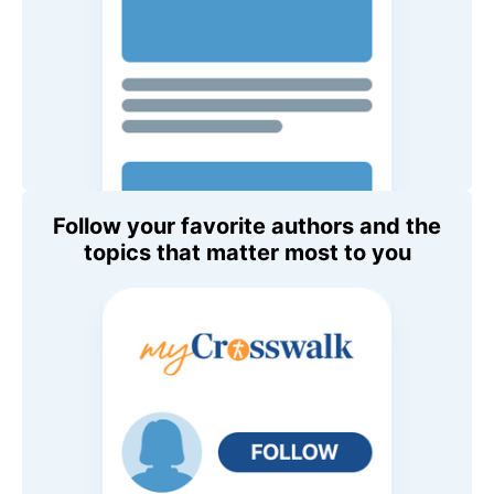
Follow your favorite authors and the
topics that matter most to you