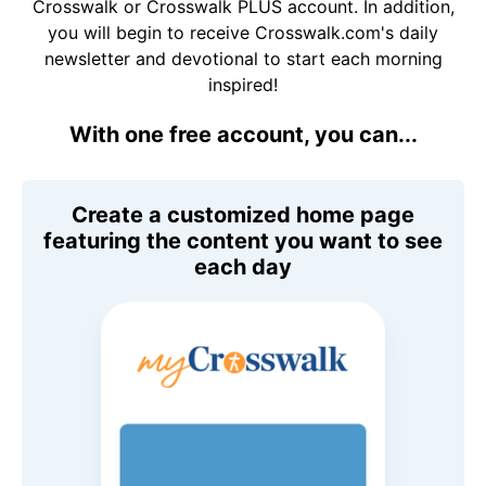
Crosswalk or Crosswalk PLUS account. In addition,
you will begin to receive Crosswalk.com's daily
newsletter and devotional to start each morning
inspired!
With one free account, you can...
Create a customized home page
featuring the content you want to see
each day