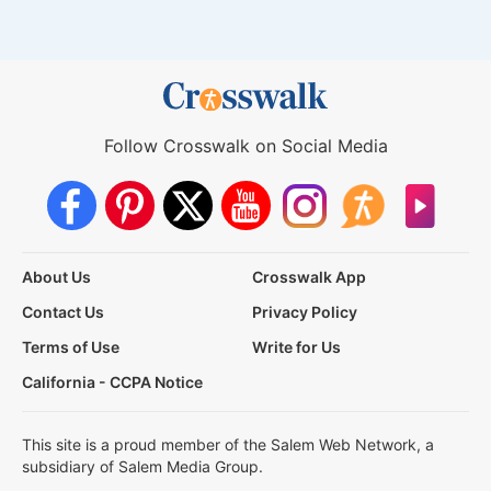
Follow Crosswalk on Social Media
About Us
Crosswalk App
Contact Us
Privacy Policy
Terms of Use
Write for Us
California - CCPA Notice
This site is a proud member of the Salem Web Network, a
subsidiary of Salem Media Group.