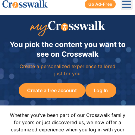
Go Ad-Free
Ope
You pick the content you want to
see on Crosswalk
Create a personalized experience tailored
just for you
Create a free account
Log In
Whether you've been part of our Crosswalk family
for years or just discovered us, we now offer a
customized experience when you log in with your