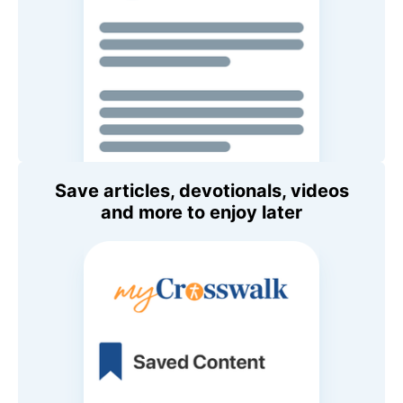
Save articles, devotionals, videos
and more to enjoy later