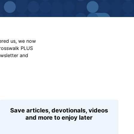
vered us, we now
Crosswalk PLUS
ewsletter and
Save articles, devotionals, videos
and more to enjoy later