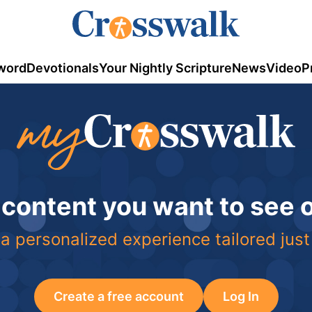
word
Devotionals
Your Nightly Scripture
News
Video
P
 content you want to see
a personalized experience tailored just
Create a free account
Log In