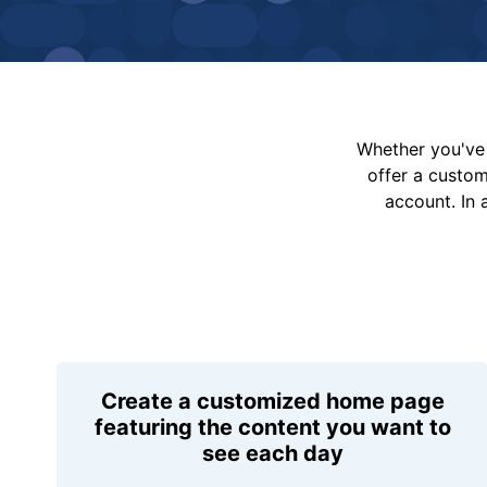
Whether you've 
offer a custo
account. In 
Create a customized home page
featuring the content you want to
see each day