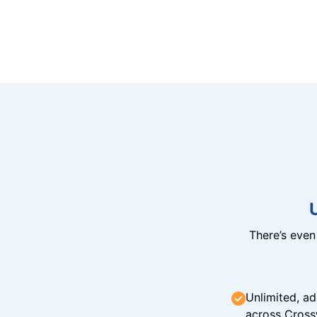
There’s eve
Unlimited, ad
across Cross