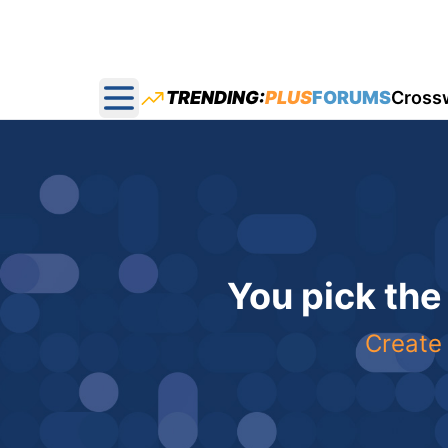
TRENDING:
PLUS
FORUMS
Cross
Open main menu
You pick the
Create 