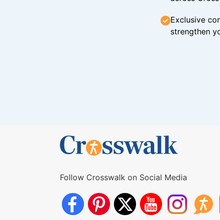
Exclusive con
strengthen yo
Follow Crosswalk on Social Media