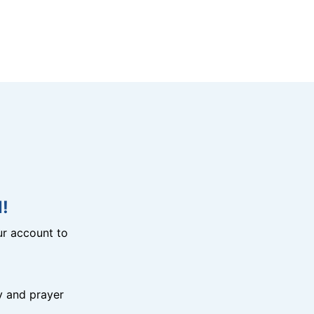
!
r account to
y and prayer