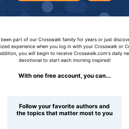
been part of our Crosswalk family for years or just disco
mized experience when you log in with your Crosswalk or 
addition, you will begin to receive Crosswalk.com's daily n
devotional to start each morning inspired!
With one free account, you can...
Follow your favorite authors and
the topics that matter most to you