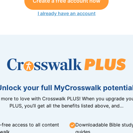
Create a free account now
I already have an account
Unlock your full MyCrosswalk potential
n more to love with Crosswalk PLUS! When you upgrade you
PLUS, you’ll get all the benefits listed above, and…
-free access to all content
Downloadable Bible stud
walk
guides