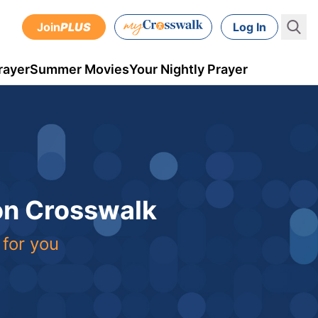
Join
PLUS
Log In
rayer
Summer Movies
Your Nightly Prayer
 on Crosswalk
 for you