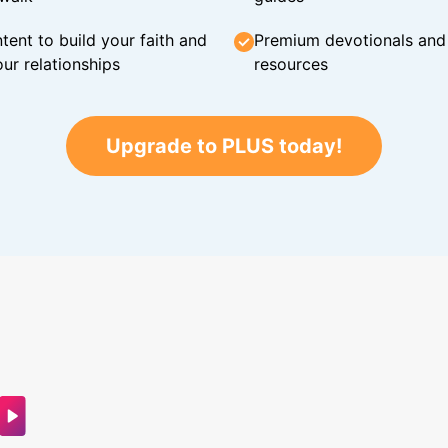
tent to build your faith and
Premium devotionals and C
ur relationships
resources
Upgrade to PLUS today!