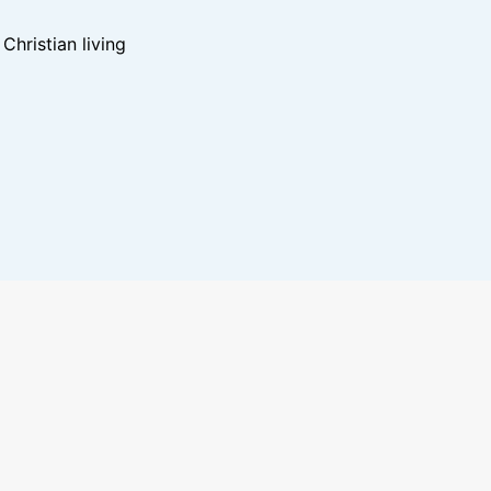
hristian living