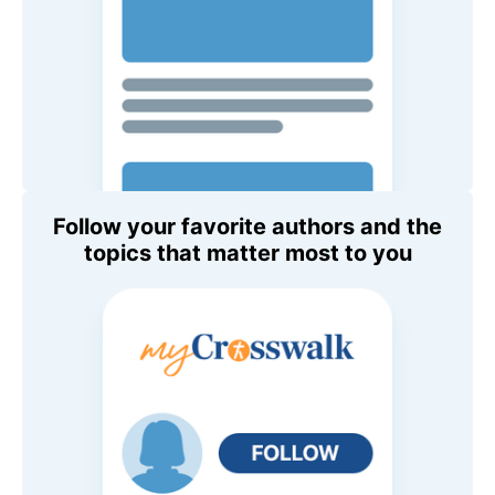
Follow your favorite authors and the
topics that matter most to you