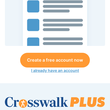
Create a free account now
I already have an account