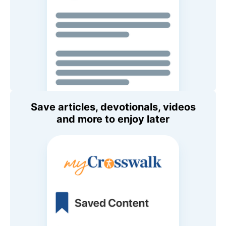
Save articles, devotionals, videos
and more to enjoy later