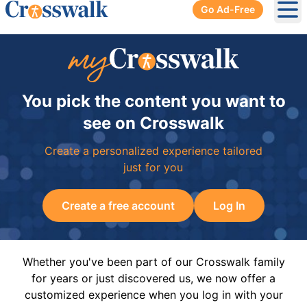
Go Ad-Free
Ope
You pick the content you want to
see on Crosswalk
Create a personalized experience tailored
just for you
Create a free account
Log In
Whether you've been part of our Crosswalk family
for years or just discovered us, we now offer a
customized experience when you log in with your