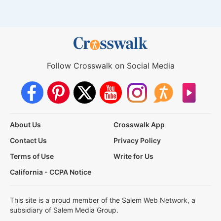
Follow Crosswalk on Social Media
About Us
Crosswalk App
Contact Us
Privacy Policy
Terms of Use
Write for Us
California - CCPA Notice
This site is a proud member of the Salem Web Network, a
subsidiary of Salem Media Group.