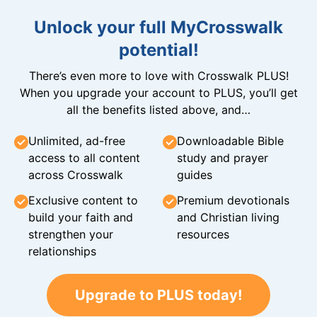
Unlock your full MyCrosswalk
potential!
There’s even more to love with Crosswalk PLUS!
When you upgrade your account to PLUS, you’ll get
all the benefits listed above, and…
Unlimited, ad-free
Downloadable Bible
access to all content
study and prayer
across Crosswalk
guides
Exclusive content to
Premium devotionals
build your faith and
and Christian living
strengthen your
resources
relationships
Upgrade to PLUS today!