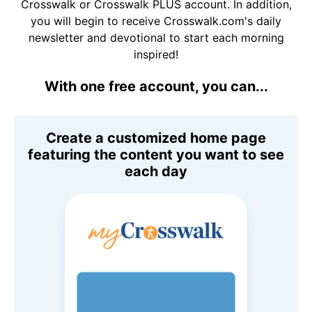
Crosswalk or Crosswalk PLUS account. In addition,
you will begin to receive Crosswalk.com's daily
newsletter and devotional to start each morning
inspired!
With one free account, you can...
Create a customized home page
featuring the content you want to see
each day