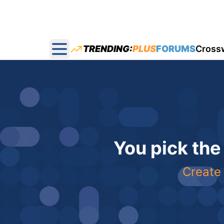
TRENDING:
PLUS
FORUMS
Cross
Open main menu
You pick the
Create 