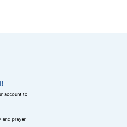
!
r account to
y and prayer