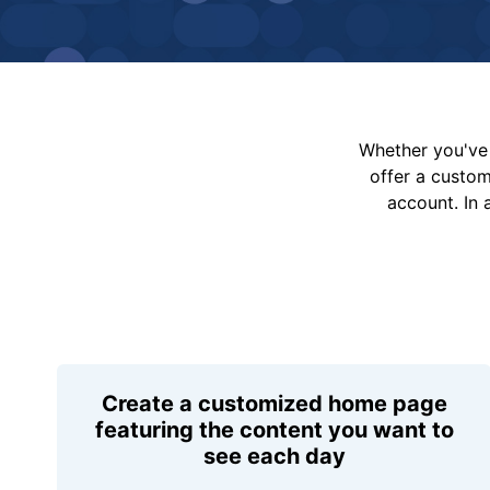
Whether you've 
offer a custo
account. In 
Create a customized home page
featuring the content you want to
see each day