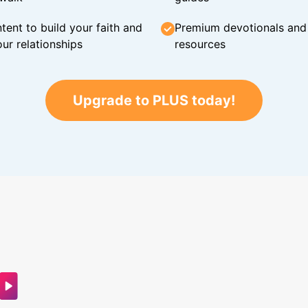
tent to build your faith and
Premium devotionals and C
ur relationships
resources
Upgrade to PLUS today!