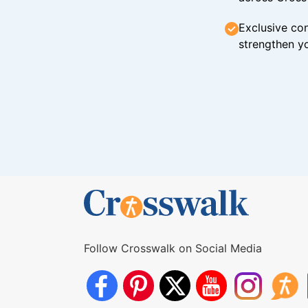
Exclusive con
strengthen yo
Follow Crosswalk on Social Media