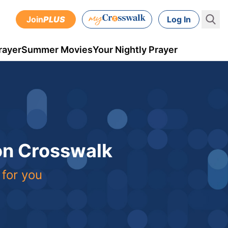
Join
PLUS
Log In
rayer
Summer Movies
Your Nightly Prayer
 on Crosswalk
 for you