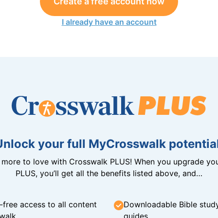
Create a free account now
I already have an account
Unlock your full MyCrosswalk potential
n more to love with Crosswalk PLUS! When you upgrade you
PLUS, you’ll get all the benefits listed above, and…
-free access to all content
Downloadable Bible stud
walk
guides