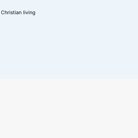
hristian living