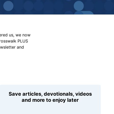
vered us, we now
Crosswalk PLUS
ewsletter and
Save articles, devotionals, videos
and more to enjoy later