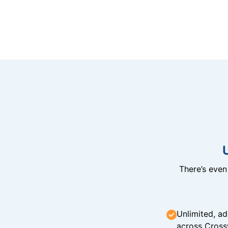
There’s eve
Unlimited, ad
across Cross