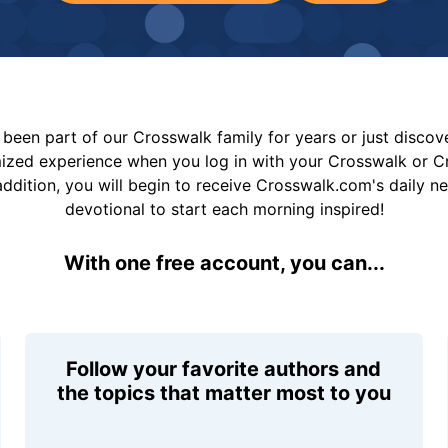
been part of our Crosswalk family for years or just disco
mized experience when you log in with your Crosswalk or 
addition, you will begin to receive Crosswalk.com's daily n
devotional to start each morning inspired!
With one free account, you can...
Follow your favorite authors and
the topics that matter most to you