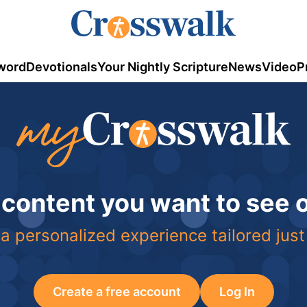
word
Devotionals
Your Nightly Scripture
News
Video
P
 content you want to see
a personalized experience tailored just
Create a free account
Log In