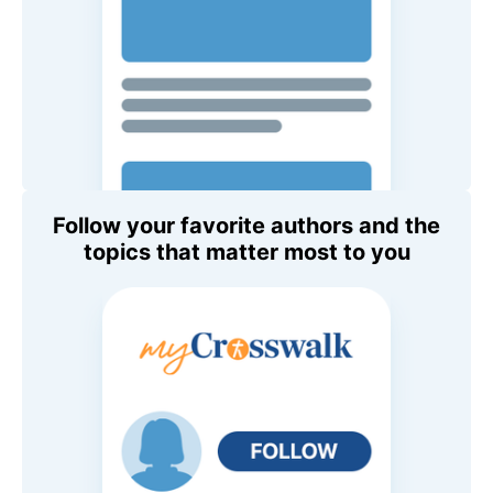
Follow your favorite authors and the
topics that matter most to you