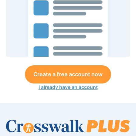
Create a free account now
I already have an account