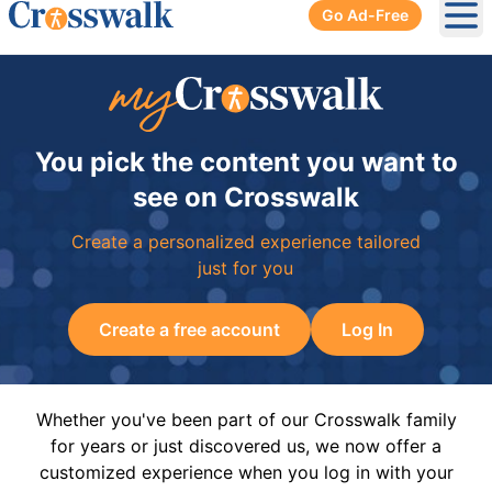
Go Ad-Free
Ope
You pick the content you want to
see on Crosswalk
Create a personalized experience tailored
just for you
Create a free account
Log In
Whether you've been part of our Crosswalk family
for years or just discovered us, we now offer a
customized experience when you log in with your