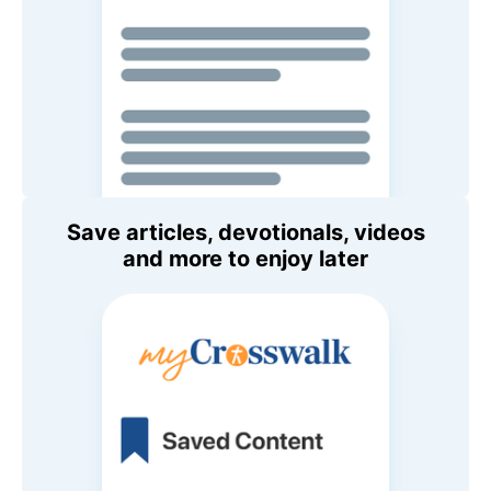
Save articles, devotionals, videos
and more to enjoy later