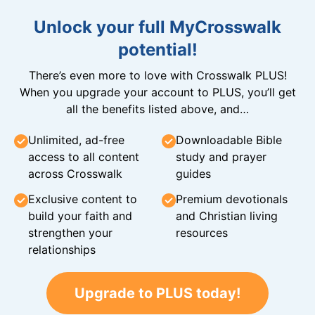
Unlock your full MyCrosswalk
potential!
There’s even more to love with Crosswalk PLUS!
When you upgrade your account to PLUS, you’ll get
all the benefits listed above, and…
Unlimited, ad-free
Downloadable Bible
access to all content
study and prayer
across Crosswalk
guides
Exclusive content to
Premium devotionals
build your faith and
and Christian living
strengthen your
resources
relationships
Upgrade to PLUS today!