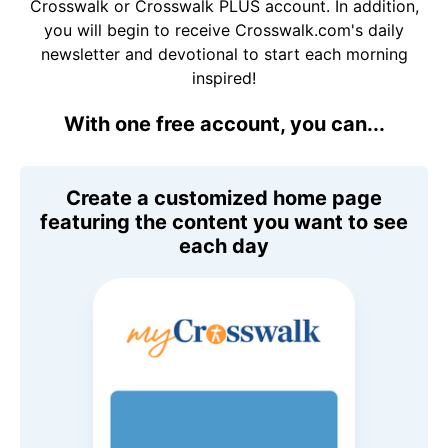
Crosswalk or Crosswalk PLUS account. In addition,
you will begin to receive Crosswalk.com's daily
newsletter and devotional to start each morning
inspired!
With one free account, you can...
Create a customized home page
featuring the content you want to see
each day