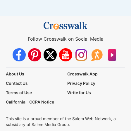
Follow Crosswalk on Social Media
About Us
Crosswalk App
Contact Us
Privacy Policy
Terms of Use
Write for Us
California - CCPA Notice
This site is a proud member of the Salem Web Network, a
subsidiary of Salem Media Group.