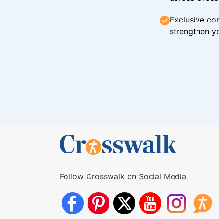
Exclusive con
strengthen yo
Follow Crosswalk on Social Media