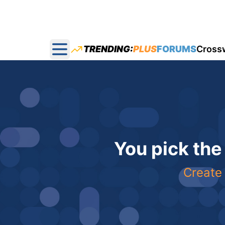
TRENDING:
PLUS
FORUMS
Cross
Open main menu
You pick the
Create 