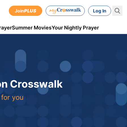
Join
PLUS
Log In
rayer
Summer Movies
Your Nightly Prayer
 on Crosswalk
 for you