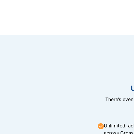
There’s eve
Unlimited, ad
across Cross