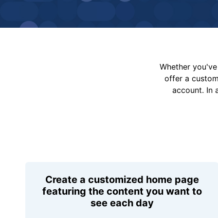
Whether you've 
offer a custo
account. In 
Create a customized home page
featuring the content you want to
see each day