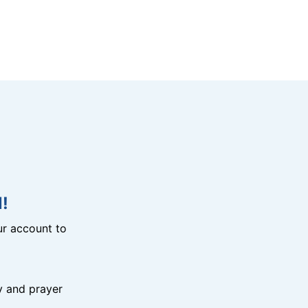
!
r account to
y and prayer