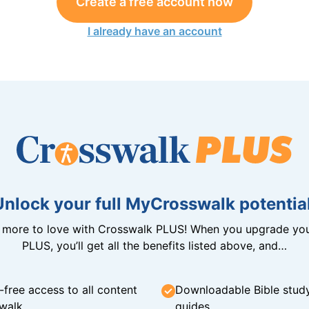
Create a free account now
I already have an account
Unlock your full MyCrosswalk potential
n more to love with Crosswalk PLUS! When you upgrade you
PLUS, you’ll get all the benefits listed above, and…
-free access to all content
Downloadable Bible stud
walk
guides