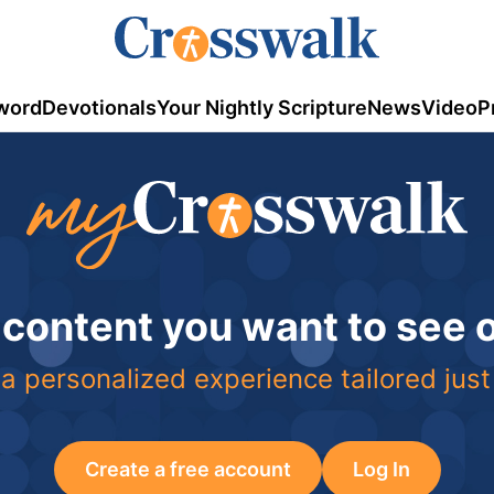
word
Devotionals
Your Nightly Scripture
News
Video
P
 content you want to see
a personalized experience tailored just
Create a free account
Log In