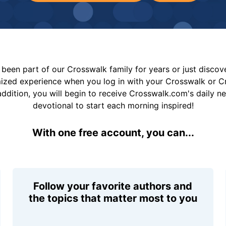
been part of our Crosswalk family for years or just disco
mized experience when you log in with your Crosswalk or 
addition, you will begin to receive Crosswalk.com's daily n
devotional to start each morning inspired!
With one free account, you can...
Follow your favorite authors and
the topics that matter most to you