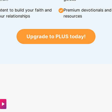
tent to build your faith and
Premium devotionals and C
ur relationships
resources
Upgrade to PLUS today!