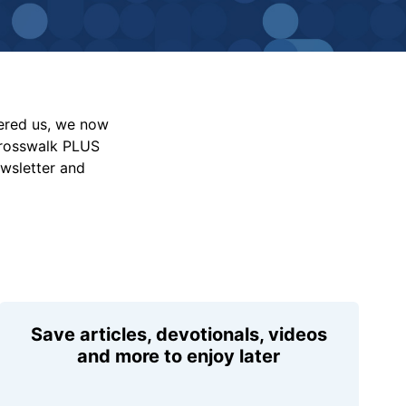
vered us, we now
Crosswalk PLUS
ewsletter and
Save articles, devotionals, videos
and more to enjoy later