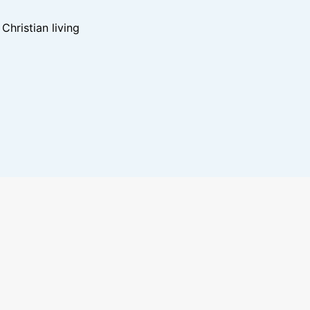
hristian living