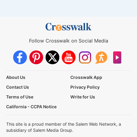
Follow Crosswalk on Social Media
About Us
Crosswalk App
Contact Us
Privacy Policy
Terms of Use
Write for Us
California - CCPA Notice
This site is a proud member of the Salem Web Network, a
subsidiary of Salem Media Group.