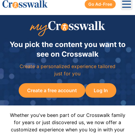
Go Ad-Free
Ope
You pick the content you want to
see on Crosswalk
Create a personalized experience tailored
just for you
Create a free account
Log In
Whether you've been part of our Crosswalk family
for years or just discovered us, we now offer a
customized experience when you log in with your