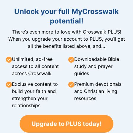
Unlock your full MyCrosswalk
potential!
There’s even more to love with Crosswalk PLUS!
When you upgrade your account to PLUS, you’ll get
all the benefits listed above, and…
Unlimited, ad-free
Downloadable Bible
access to all content
study and prayer
across Crosswalk
guides
Exclusive content to
Premium devotionals
build your faith and
and Christian living
strengthen your
resources
relationships
Upgrade to PLUS today!