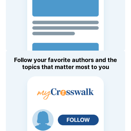
Follow your favorite authors and the
topics that matter most to you