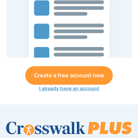
Create a free account now
I already have an account