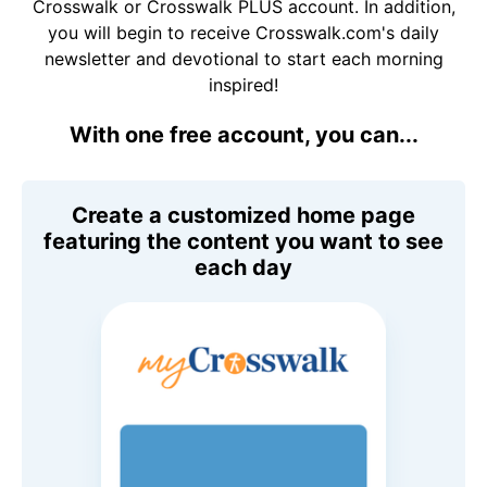
Crosswalk or Crosswalk PLUS account. In addition,
you will begin to receive Crosswalk.com's daily
newsletter and devotional to start each morning
inspired!
With one free account, you can...
Create a customized home page
featuring the content you want to see
each day