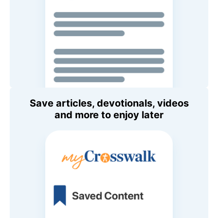
Save articles, devotionals, videos
and more to enjoy later