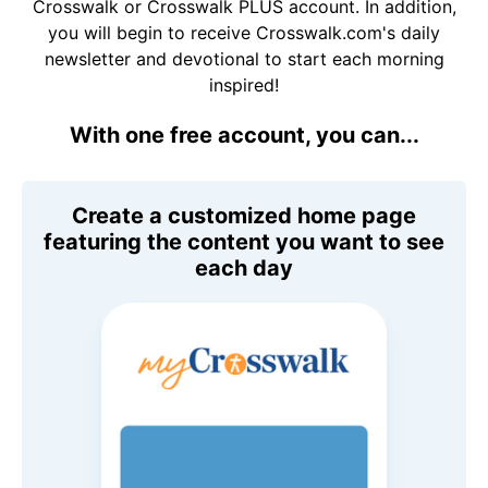
Crosswalk or Crosswalk PLUS account. In addition,
you will begin to receive Crosswalk.com's daily
newsletter and devotional to start each morning
inspired!
With one free account, you can...
Create a customized home page
featuring the content you want to see
each day