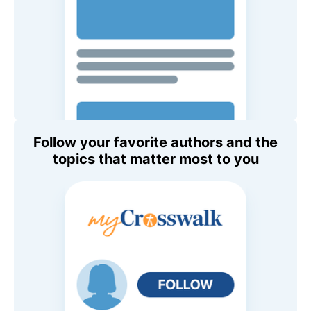
Follow your favorite authors and the
topics that matter most to you