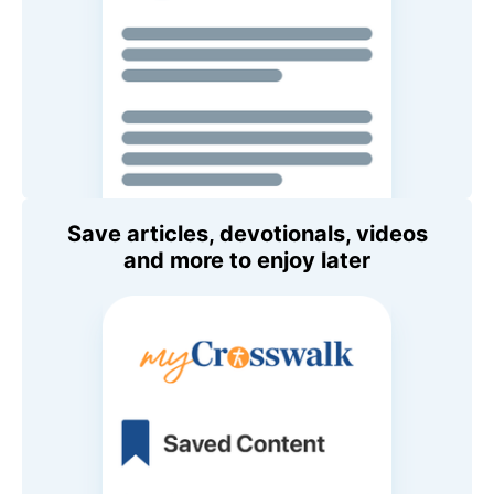
Save articles, devotionals, videos
and more to enjoy later