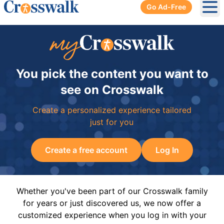
Go Ad-Free
Ope
You pick the content you want to
see on Crosswalk
Create a personalized experience tailored
just for you
Create a free account
Log In
Whether you've been part of our Crosswalk family
for years or just discovered us, we now offer a
customized experience when you log in with your