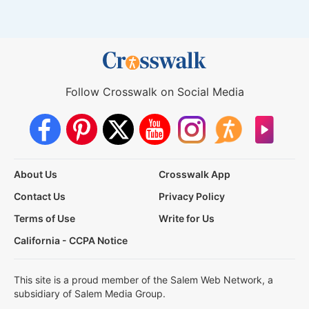
Follow Crosswalk on Social Media
About Us
Crosswalk App
Contact Us
Privacy Policy
Terms of Use
Write for Us
California - CCPA Notice
This site is a proud member of the Salem Web Network, a
subsidiary of Salem Media Group.