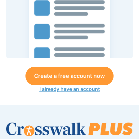
Create a free account now
I already have an account