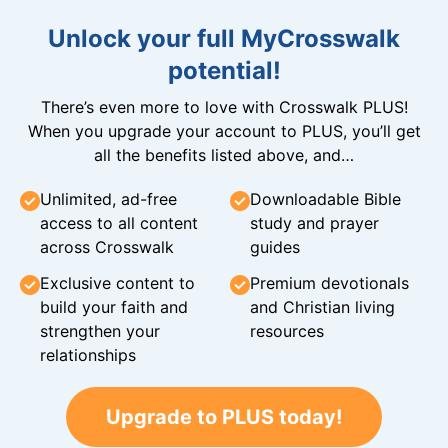
Unlock your full MyCrosswalk
potential!
There’s even more to love with Crosswalk PLUS!
When you upgrade your account to PLUS, you’ll get
all the benefits listed above, and…
Unlimited, ad-free
Downloadable Bible
access to all content
study and prayer
across Crosswalk
guides
Exclusive content to
Premium devotionals
build your faith and
and Christian living
strengthen your
resources
relationships
Upgrade to PLUS today!