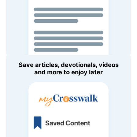
Save articles, devotionals, videos
and more to enjoy later