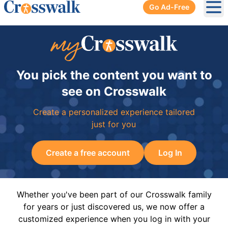
Go Ad-Free
Ope
You pick the content you want to
see on Crosswalk
Create a personalized experience tailored
just for you
Create a free account
Log In
Whether you've been part of our Crosswalk family
for years or just discovered us, we now offer a
customized experience when you log in with your