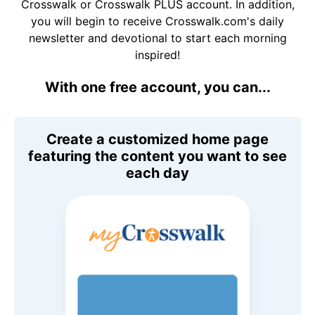
Crosswalk or Crosswalk PLUS account. In addition,
you will begin to receive Crosswalk.com's daily
newsletter and devotional to start each morning
inspired!
With one free account, you can...
Create a customized home page
featuring the content you want to see
each day