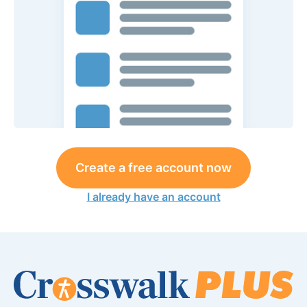
Create a free account now
I already have an account