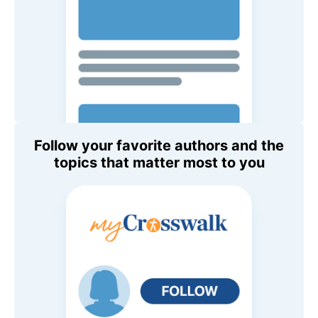
Follow your favorite authors and the
topics that matter most to you