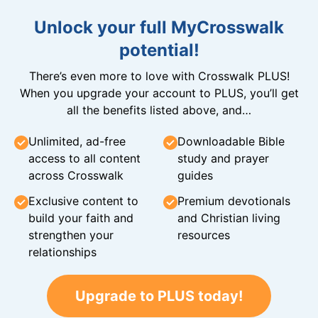
Unlock your full MyCrosswalk
potential!
There’s even more to love with Crosswalk PLUS!
When you upgrade your account to PLUS, you’ll get
all the benefits listed above, and…
Unlimited, ad-free
Downloadable Bible
access to all content
study and prayer
across Crosswalk
guides
Exclusive content to
Premium devotionals
build your faith and
and Christian living
strengthen your
resources
relationships
Upgrade to PLUS today!