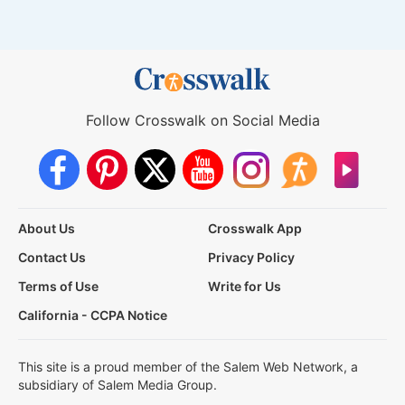
Follow Crosswalk on Social Media
About Us
Crosswalk App
Contact Us
Privacy Policy
Terms of Use
Write for Us
California - CCPA Notice
This site is a proud member of the Salem Web Network, a
subsidiary of Salem Media Group.