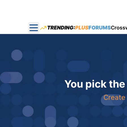
TRENDING:
PLUS
FORUMS
Cross
Open main menu
You pick the
Create 