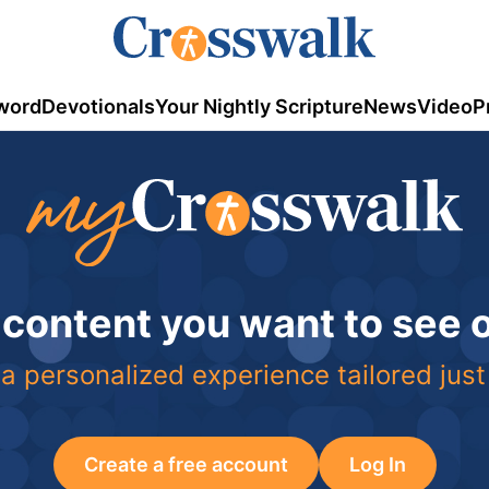
word
Devotionals
Your Nightly Scripture
News
Video
P
 content you want to see
a personalized experience tailored just
Create a free account
Log In