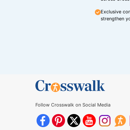
Exclusive con
strengthen yo
Follow Crosswalk on Social Media