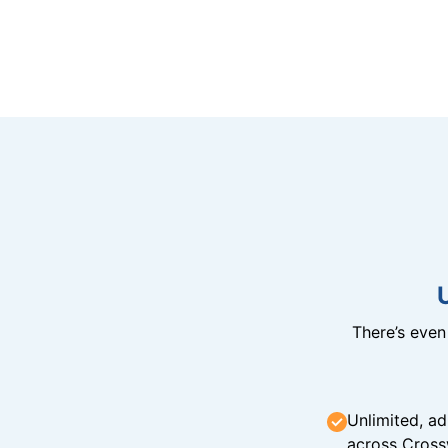
There’s eve
Unlimited, ad
across Cross