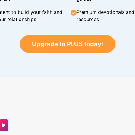
tent to build your faith and
Premium devotionals and C
ur relationships
resources
Upgrade to PLUS today!