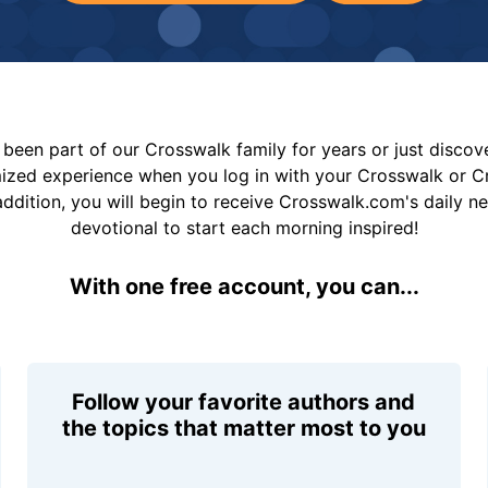
been part of our Crosswalk family for years or just disco
mized experience when you log in with your Crosswalk or 
addition, you will begin to receive Crosswalk.com's daily n
devotional to start each morning inspired!
With one free account, you can...
Follow your favorite authors and
the topics that matter most to you