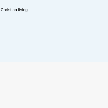
hristian living