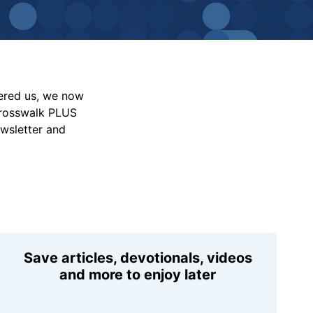
vered us, we now
Crosswalk PLUS
ewsletter and
Save articles, devotionals, videos
and more to enjoy later