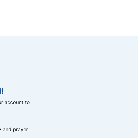
!
r account to
y and prayer