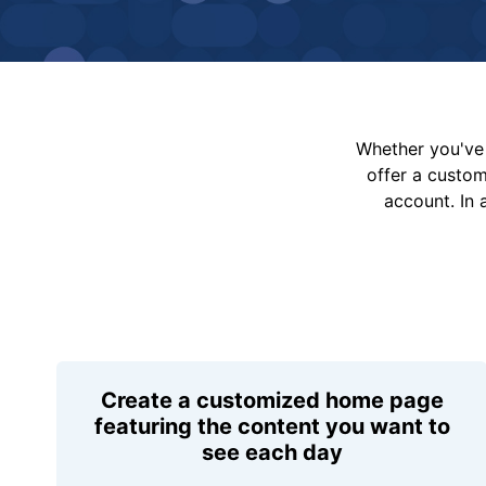
Whether you've 
offer a custo
account. In 
Create a customized home page
featuring the content you want to
see each day