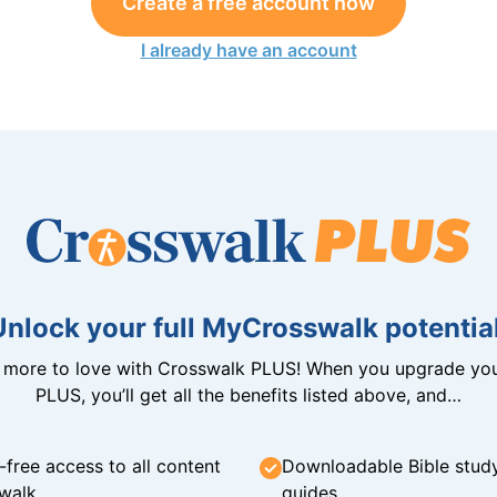
Create a free account now
I already have an account
Unlock your full MyCrosswalk potential
n more to love with Crosswalk PLUS! When you upgrade you
PLUS, you’ll get all the benefits listed above, and…
-free access to all content
Downloadable Bible stud
walk
guides