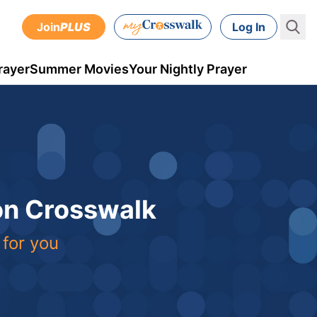
Join
PLUS
Log In
rayer
Summer Movies
Your Nightly Prayer
 on Crosswalk
 for you