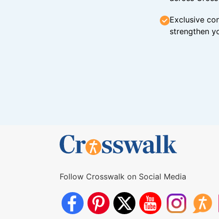
Exclusive con
strengthen yo
Follow Crosswalk on Social Media