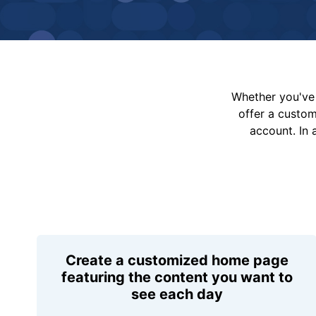
Whether you've 
offer a custo
account. In 
Create a customized home page
featuring the content you want to
see each day