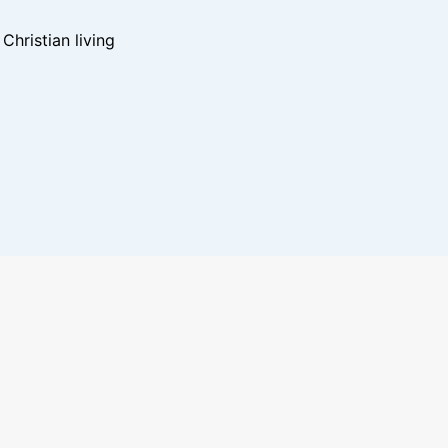
hristian living