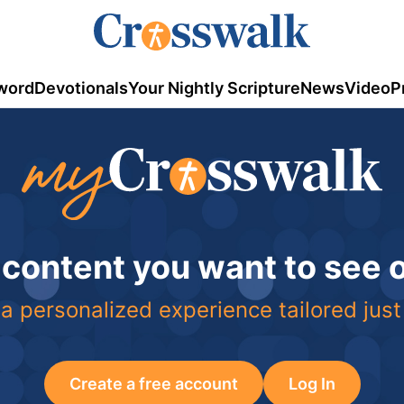
word
Devotionals
Your Nightly Scripture
News
Video
P
 content you want to see
a personalized experience tailored just
Create a free account
Log In