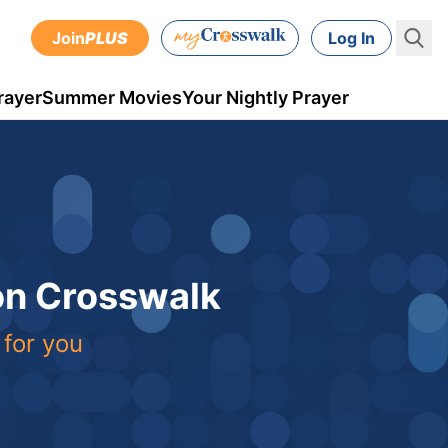
Join
PLUS
Log In
rayer
Summer Movies
Your Nightly Prayer
 on Crosswalk
 for you