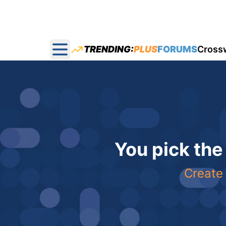
TRENDING:
PLUS
FORUMS
Cross
Open main menu
You pick the
Create 