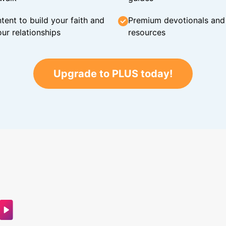
tent to build your faith and
Premium devotionals and C
ur relationships
resources
Upgrade to PLUS today!