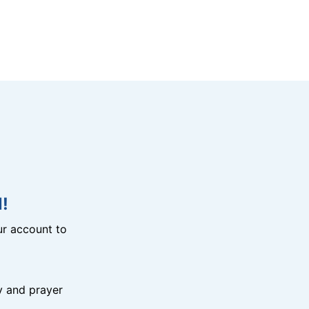
!
r account to
y and prayer