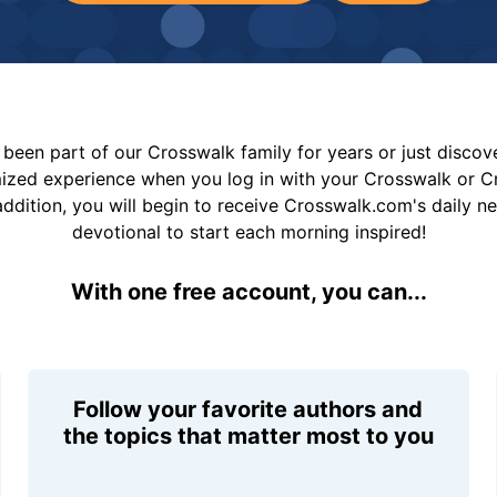
been part of our Crosswalk family for years or just disco
mized experience when you log in with your Crosswalk or 
addition, you will begin to receive Crosswalk.com's daily n
devotional to start each morning inspired!
With one free account, you can...
Follow your favorite authors and
the topics that matter most to you