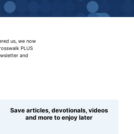
vered us, we now
Crosswalk PLUS
ewsletter and
Save articles, devotionals, videos
and more to enjoy later