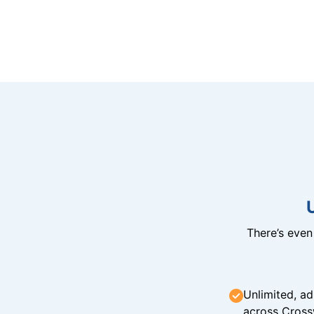
There’s eve
Unlimited, ad
across Cross