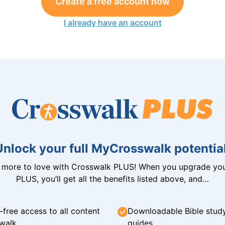
Create a free account now
I already have an account
Unlock your full MyCrosswalk potential
n more to love with Crosswalk PLUS! When you upgrade you
PLUS, you’ll get all the benefits listed above, and…
-free access to all content
Downloadable Bible stud
walk
guides