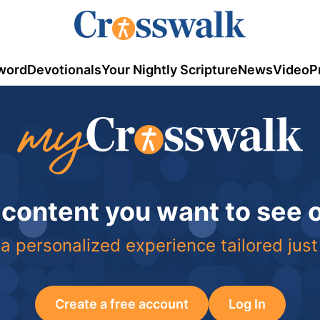
word
Devotionals
Your Nightly Scripture
News
Video
P
 content you want to see
a personalized experience tailored just
Create a free account
Log In