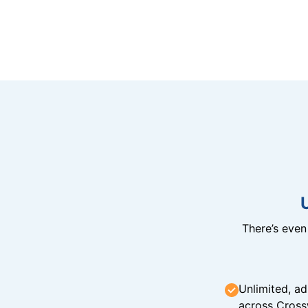
There’s eve
Unlimited, ad
across Cross