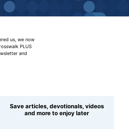
vered us, we now
Crosswalk PLUS
ewsletter and
Save articles, devotionals, videos
and more to enjoy later