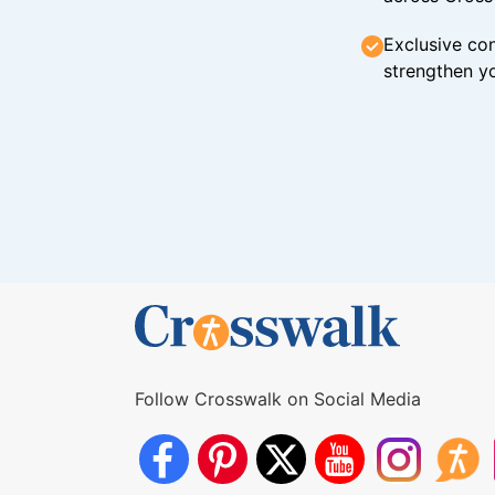
Exclusive con
strengthen yo
Follow Crosswalk on Social Media