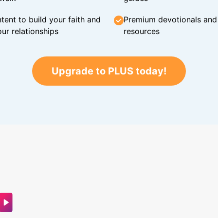
tent to build your faith and
Premium devotionals and C
ur relationships
resources
Upgrade to PLUS today!