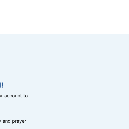
!
r account to
y and prayer