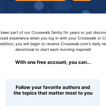
been part of our Crosswalk family for years or just disco
mized experience when you log in with your Crosswalk or 
addition, you will begin to receive Crosswalk.com's daily n
devotional to start each morning inspired!
With one free account, you can...
Follow your favorite authors and
the topics that matter most to you