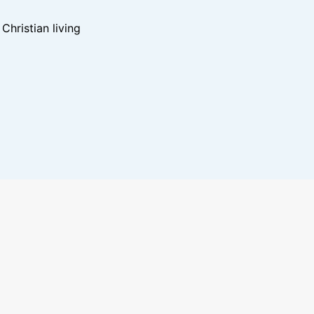
hristian living