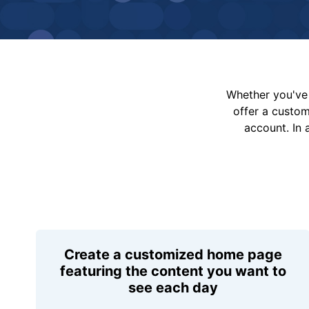
Whether you've 
offer a custo
account. In 
Create a customized home page
featuring the content you want to
see each day