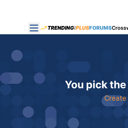
TRENDING:
PLUS
FORUMS
Cross
Open main menu
You pick the
Create 