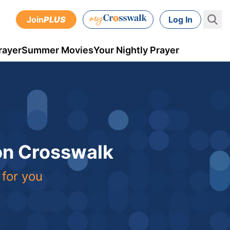
Join
PLUS
Log In
rayer
Summer Movies
Your Nightly Prayer
 on Crosswalk
 for you