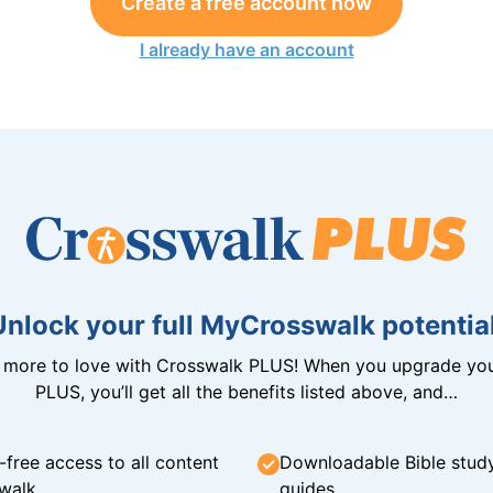
Create a free account now
I already have an account
Unlock your full MyCrosswalk potential
n more to love with Crosswalk PLUS! When you upgrade you
PLUS, you’ll get all the benefits listed above, and…
-free access to all content
Downloadable Bible stud
walk
guides