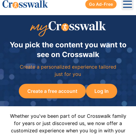
Go Ad-Free
Ope
You pick the content you want to
see on Crosswalk
Create a personalized experience tailored
just for you
Create a free account
Log In
Whether you've been part of our Crosswalk family
for years or just discovered us, we now offer a
customized experience when you log in with your