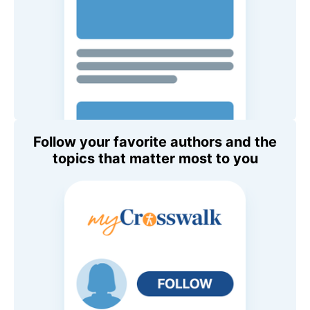
Follow your favorite authors and the
topics that matter most to you