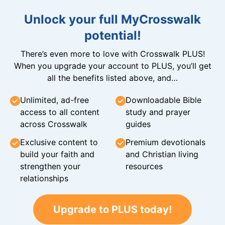
Unlock your full MyCrosswalk
potential!
There’s even more to love with Crosswalk PLUS!
When you upgrade your account to PLUS, you’ll get
all the benefits listed above, and…
Unlimited, ad-free
Downloadable Bible
access to all content
study and prayer
across Crosswalk
guides
Exclusive content to
Premium devotionals
build your faith and
and Christian living
strengthen your
resources
relationships
Upgrade to PLUS today!