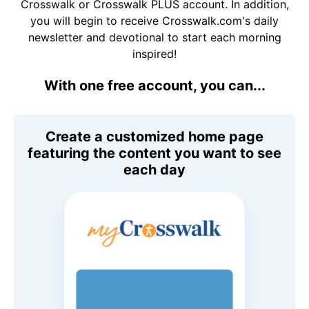
Crosswalk or Crosswalk PLUS account. In addition,
you will begin to receive Crosswalk.com's daily
newsletter and devotional to start each morning
inspired!
With one free account, you can...
Create a customized home page
featuring the content you want to see
each day