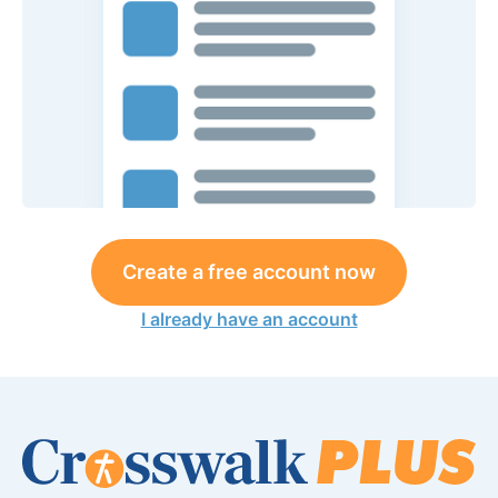
Create a free account now
I already have an account