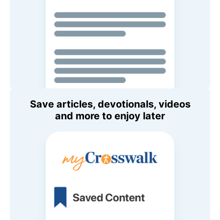
Save articles, devotionals, videos
and more to enjoy later