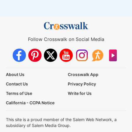
Follow Crosswalk on Social Media
About Us
Crosswalk App
Contact Us
Privacy Policy
Terms of Use
Write for Us
California - CCPA Notice
This site is a proud member of the Salem Web Network, a
subsidiary of Salem Media Group.