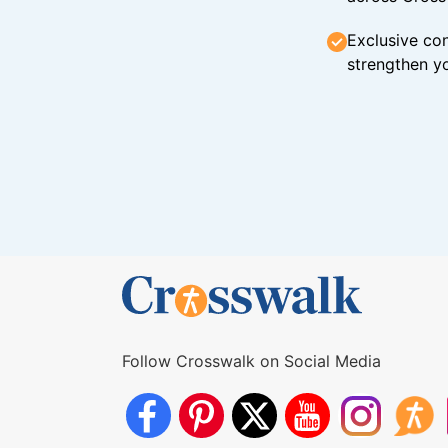
Exclusive con
strengthen yo
Follow Crosswalk on Social Media