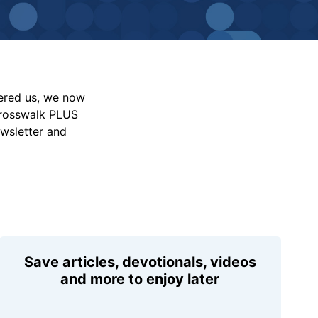
vered us, we now
Crosswalk PLUS
ewsletter and
Save articles, devotionals, videos
and more to enjoy later