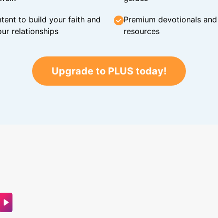
tent to build your faith and
Premium devotionals and C
ur relationships
resources
Upgrade to PLUS today!