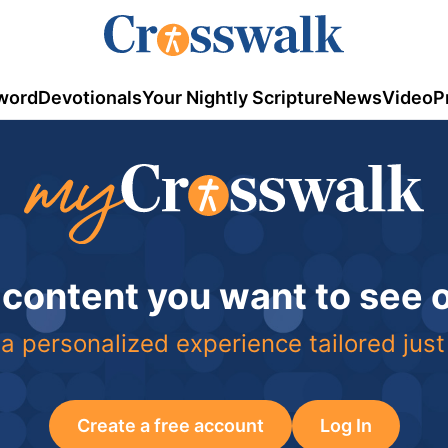
word
Devotionals
Your Nightly Scripture
News
Video
P
 content you want to see
a personalized experience tailored just
Create a free account
Log In