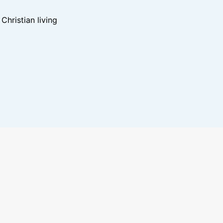
hristian living