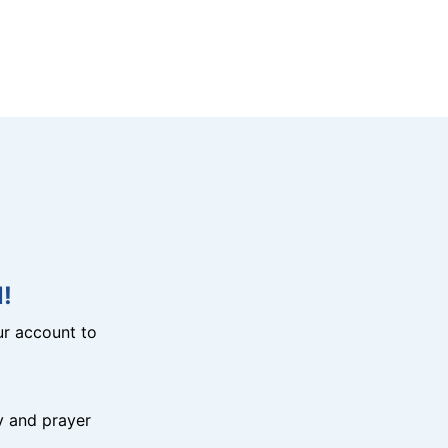
!
r account to
y and prayer