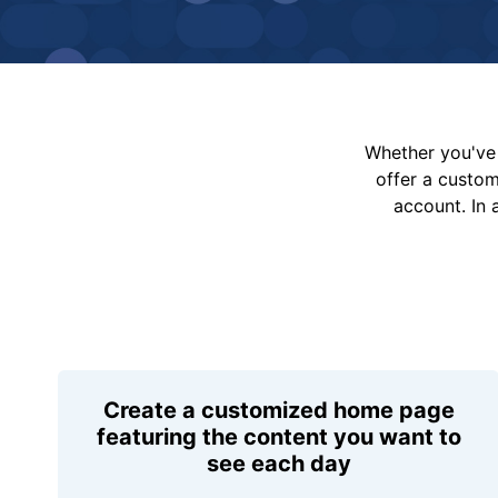
Whether you've 
offer a custo
account. In 
Create a customized home page
featuring the content you want to
see each day