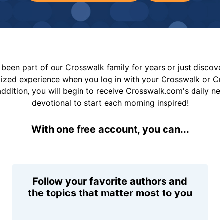
been part of our Crosswalk family for years or just disco
mized experience when you log in with your Crosswalk or 
addition, you will begin to receive Crosswalk.com's daily n
devotional to start each morning inspired!
With one free account, you can...
Follow your favorite authors and
the topics that matter most to you