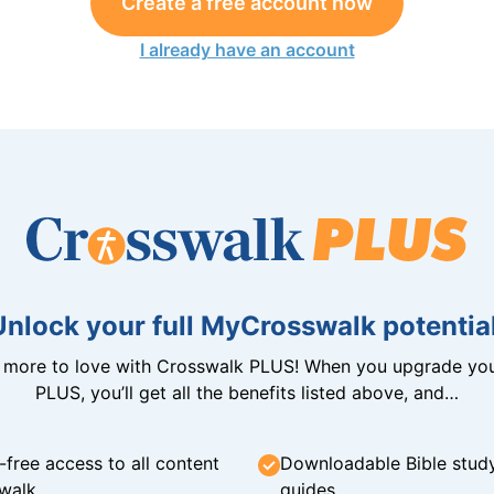
Create a free account now
I already have an account
Unlock your full MyCrosswalk potential
n more to love with Crosswalk PLUS! When you upgrade you
PLUS, you’ll get all the benefits listed above, and…
-free access to all content
Downloadable Bible stud
walk
guides