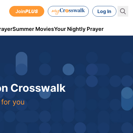
Join
PLUS
Log In
rayer
Summer Movies
Your Nightly Prayer
 on Crosswalk
 for you