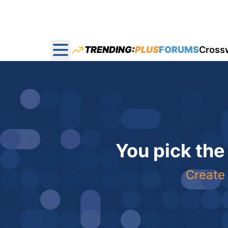
TRENDING:
PLUS
FORUMS
Cross
Open main menu
You pick the
Create 