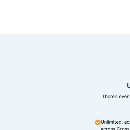
There’s eve
Unlimited, ad
across Cross