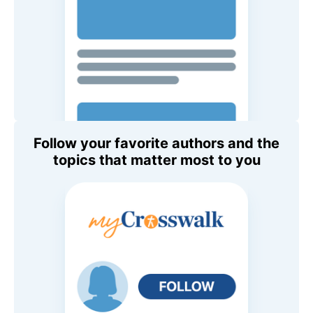
Follow your favorite authors and the
topics that matter most to you