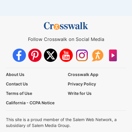
Follow Crosswalk on Social Media
About Us
Crosswalk App
Contact Us
Privacy Policy
Terms of Use
Write for Us
California - CCPA Notice
This site is a proud member of the Salem Web Network, a
subsidiary of Salem Media Group.