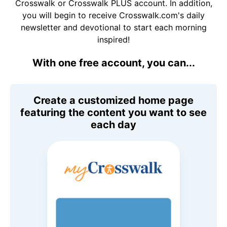
Crosswalk or Crosswalk PLUS account. In addition,
you will begin to receive Crosswalk.com's daily
newsletter and devotional to start each morning
inspired!
With one free account, you can...
Create a customized home page
featuring the content you want to see
each day