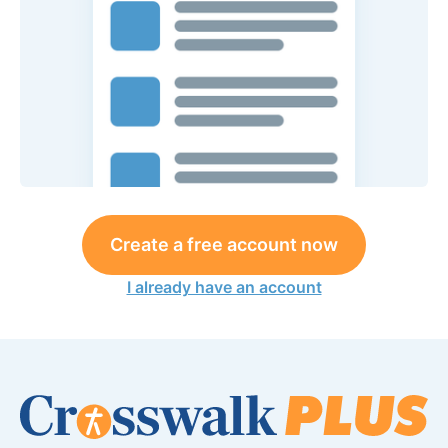
Create a free account now
I already have an account