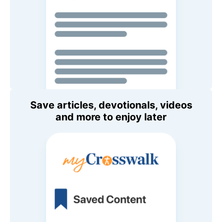
Save articles, devotionals, videos
and more to enjoy later