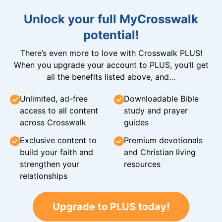
Unlock your full MyCrosswalk
potential!
There’s even more to love with Crosswalk PLUS!
When you upgrade your account to PLUS, you’ll get
all the benefits listed above, and…
Unlimited, ad-free
Downloadable Bible
access to all content
study and prayer
across Crosswalk
guides
Exclusive content to
Premium devotionals
build your faith and
and Christian living
strengthen your
resources
relationships
Upgrade to PLUS today!