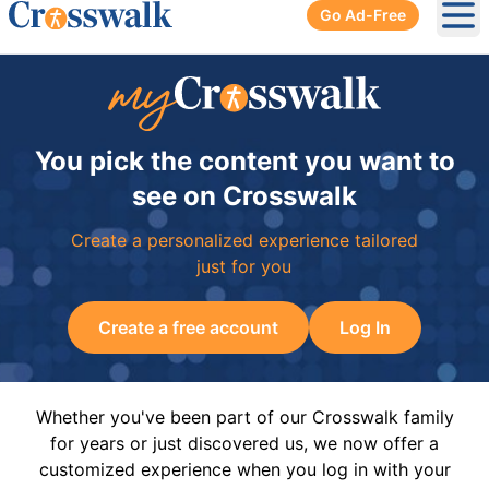
Go Ad-Free
Ope
You pick the content you want to
see on Crosswalk
Create a personalized experience tailored
just for you
Create a free account
Log In
Whether you've been part of our Crosswalk family
for years or just discovered us, we now offer a
customized experience when you log in with your