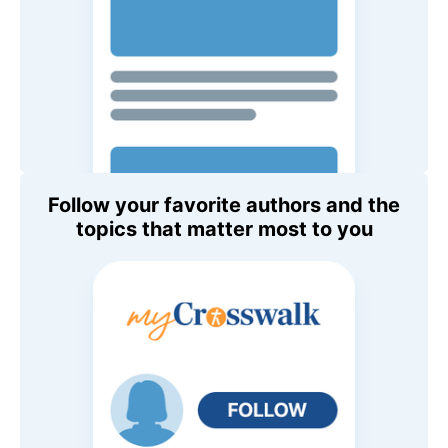
Follow your favorite authors and the
topics that matter most to you