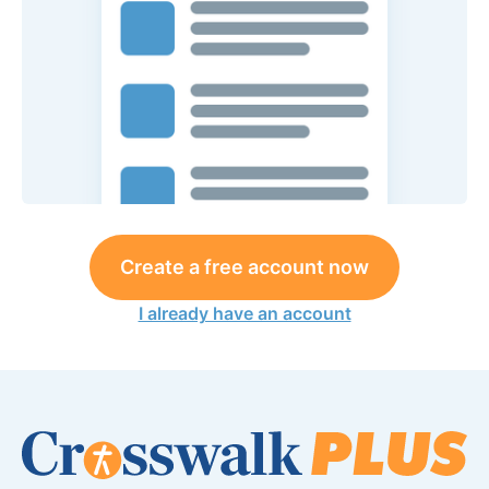
Create a free account now
I already have an account