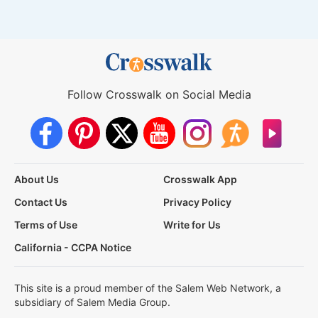
Follow Crosswalk on Social Media
About Us
Crosswalk App
Contact Us
Privacy Policy
Terms of Use
Write for Us
California - CCPA Notice
This site is a proud member of the Salem Web Network, a
subsidiary of Salem Media Group.