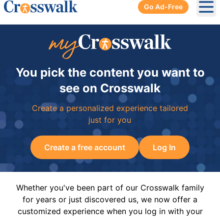
Go Ad-Free
Ope
You pick the content you want to
see on Crosswalk
Create a personalized experience tailored
just for you
Create a free account
Log In
Whether you've been part of our Crosswalk family
for years or just discovered us, we now offer a
customized experience when you log in with your