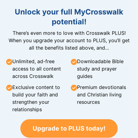
Unlock your full MyCrosswalk
potential!
There’s even more to love with Crosswalk PLUS!
When you upgrade your account to PLUS, you’ll get
all the benefits listed above, and…
Unlimited, ad-free
Downloadable Bible
access to all content
study and prayer
across Crosswalk
guides
Exclusive content to
Premium devotionals
build your faith and
and Christian living
strengthen your
resources
relationships
Upgrade to PLUS today!