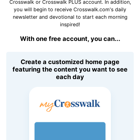
Crosswalk or Crosswalk PLUS account. In addition,
you will begin to receive Crosswalk.com's daily
newsletter and devotional to start each morning
inspired!
With one free account, you can...
Create a customized home page
featuring the content you want to see
each day