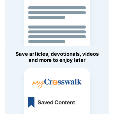
Save articles, devotionals, videos
and more to enjoy later