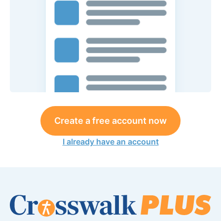
Create a free account now
I already have an account