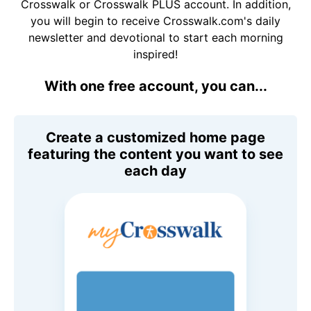
Crosswalk or Crosswalk PLUS account. In addition,
you will begin to receive Crosswalk.com's daily
newsletter and devotional to start each morning
inspired!
With one free account, you can...
Create a customized home page
featuring the content you want to see
each day