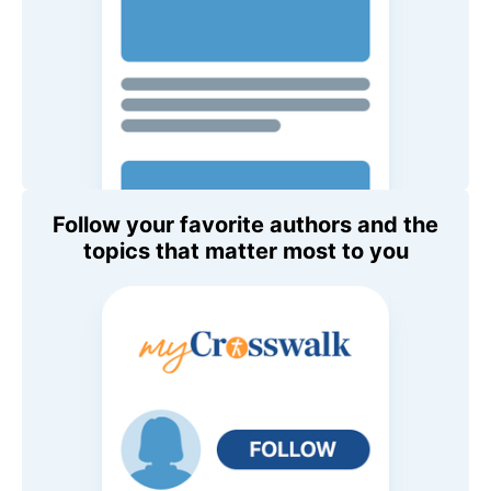
Follow your favorite authors and the
topics that matter most to you