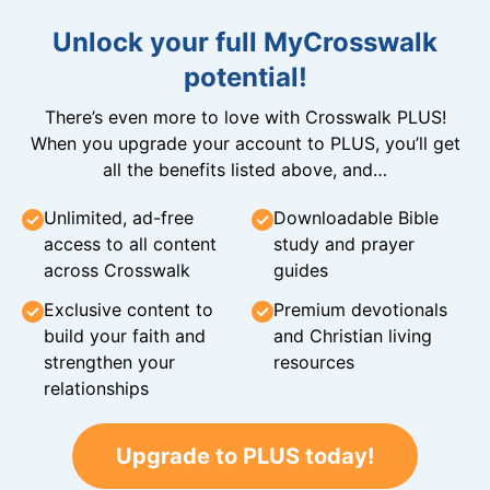
Unlock your full MyCrosswalk
potential!
There’s even more to love with Crosswalk PLUS!
When you upgrade your account to PLUS, you’ll get
all the benefits listed above, and…
Unlimited, ad-free
Downloadable Bible
access to all content
study and prayer
across Crosswalk
guides
Exclusive content to
Premium devotionals
build your faith and
and Christian living
strengthen your
resources
relationships
Upgrade to PLUS today!