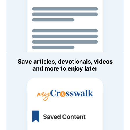
Save articles, devotionals, videos
and more to enjoy later