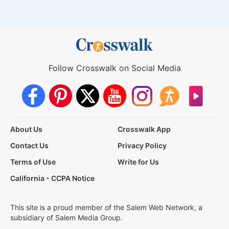
Follow Crosswalk on Social Media
About Us
Crosswalk App
Contact Us
Privacy Policy
Terms of Use
Write for Us
California - CCPA Notice
This site is a proud member of the Salem Web Network, a
subsidiary of Salem Media Group.