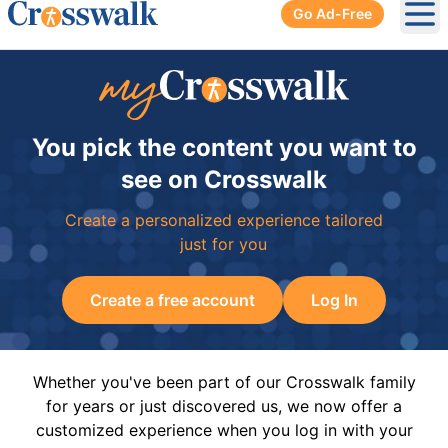
Go Ad-Free
Ope
You pick the content you want to
see on Crosswalk
Create a personalized experience tailored
just for you
Create a free account
Log In
Whether you've been part of our Crosswalk family
for years or just discovered us, we now offer a
customized experience when you log in with your