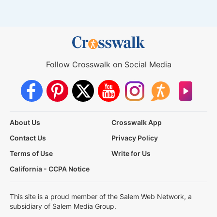
Follow Crosswalk on Social Media
About Us
Crosswalk App
Contact Us
Privacy Policy
Terms of Use
Write for Us
California - CCPA Notice
This site is a proud member of the Salem Web Network, a
subsidiary of Salem Media Group.