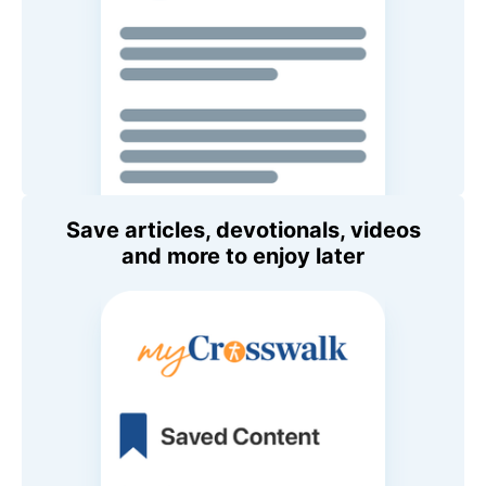
Save articles, devotionals, videos
and more to enjoy later