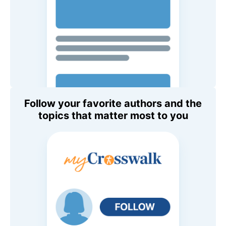
Follow your favorite authors and the
topics that matter most to you