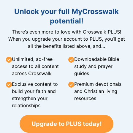
Unlock your full MyCrosswalk
potential!
There’s even more to love with Crosswalk PLUS!
When you upgrade your account to PLUS, you’ll get
all the benefits listed above, and…
Unlimited, ad-free
Downloadable Bible
access to all content
study and prayer
across Crosswalk
guides
Exclusive content to
Premium devotionals
build your faith and
and Christian living
strengthen your
resources
relationships
Upgrade to PLUS today!