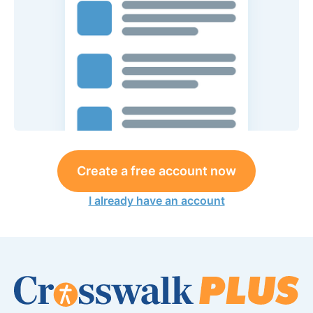
Create a free account now
I already have an account