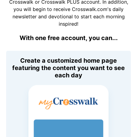
Crosswalk or Crosswalk PLUS account. In addition,
you will begin to receive Crosswalk.com's daily
newsletter and devotional to start each morning
inspired!
With one free account, you can...
Create a customized home page
featuring the content you want to see
each day