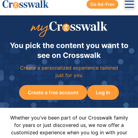
Go Ad-Free
Ope
You pick the content you want to
see on Crosswalk
Create a personalized experience tailored
just for you
Create a free account
Log In
Whether you've been part of our Crosswalk family
for years or just discovered us, we now offer a
customized experience when you log in with your