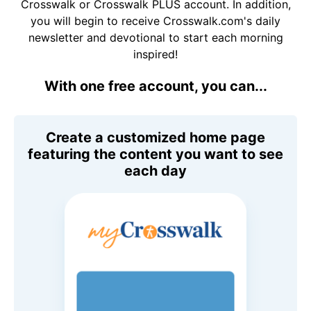
Crosswalk or Crosswalk PLUS account. In addition,
you will begin to receive Crosswalk.com's daily
newsletter and devotional to start each morning
inspired!
With one free account, you can...
Create a customized home page
featuring the content you want to see
each day