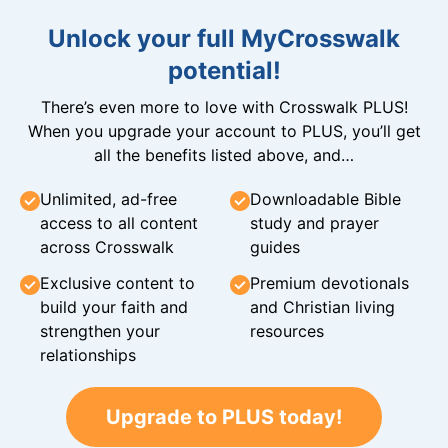
Unlock your full MyCrosswalk
potential!
There’s even more to love with Crosswalk PLUS!
When you upgrade your account to PLUS, you’ll get
all the benefits listed above, and…
Unlimited, ad-free
Downloadable Bible
access to all content
study and prayer
across Crosswalk
guides
Exclusive content to
Premium devotionals
build your faith and
and Christian living
strengthen your
resources
relationships
Upgrade to PLUS today!