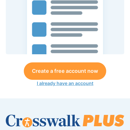
Create a free account now
I already have an account