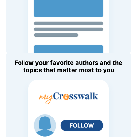
Follow your favorite authors and the
topics that matter most to you