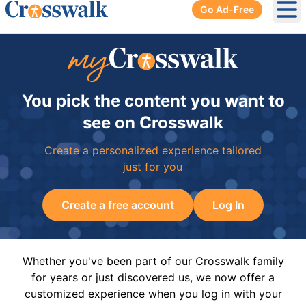
Go Ad-Free
Ope
You pick the content you want to
see on Crosswalk
Create a personalized experience tailored
just for you
Create a free account
Log In
Whether you've been part of our Crosswalk family
for years or just discovered us, we now offer a
customized experience when you log in with your