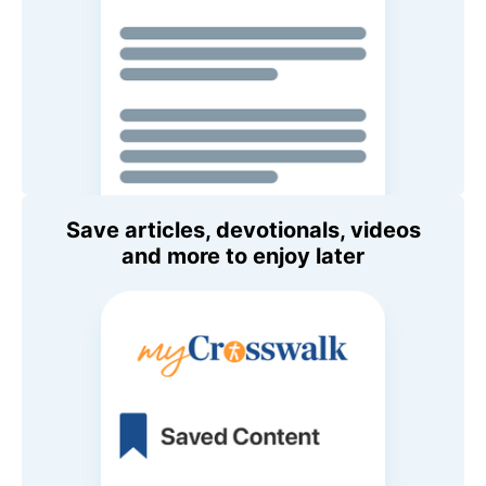
Save articles, devotionals, videos
and more to enjoy later