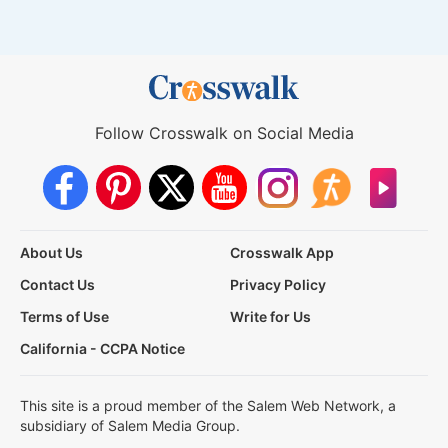
Follow Crosswalk on Social Media
About Us
Crosswalk App
Contact Us
Privacy Policy
Terms of Use
Write for Us
California - CCPA Notice
This site is a proud member of the Salem Web Network, a
subsidiary of Salem Media Group.