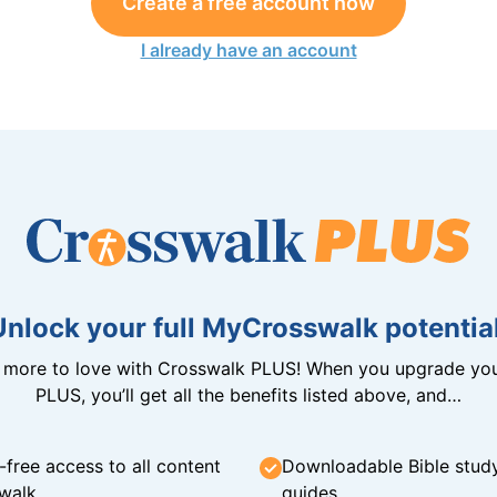
Create a free account now
I already have an account
Unlock your full MyCrosswalk potential
n more to love with Crosswalk PLUS! When you upgrade you
PLUS, you’ll get all the benefits listed above, and…
-free access to all content
Downloadable Bible stud
walk
guides