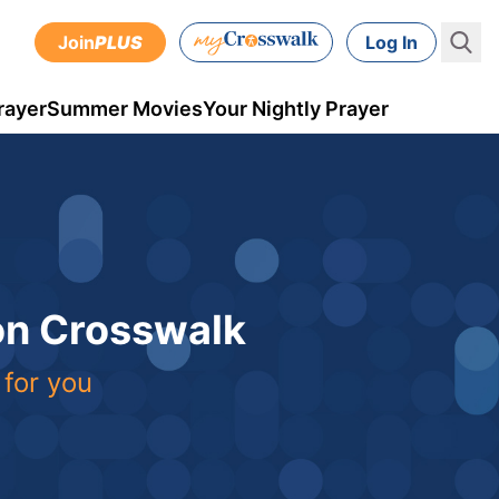
Join
PLUS
Log In
rayer
Summer Movies
Your Nightly Prayer
 on Crosswalk
 for you