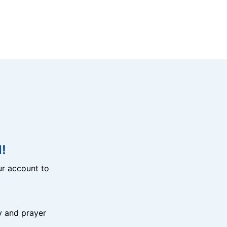
!
r account to
y and prayer