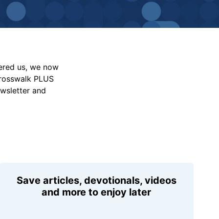
vered us, we now
Crosswalk PLUS
ewsletter and
Save articles, devotionals, videos
and more to enjoy later