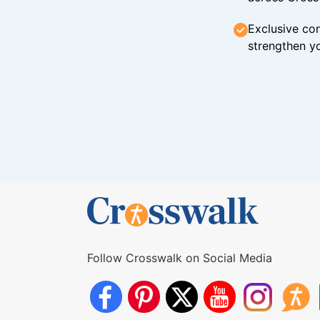
Exclusive con
strengthen yo
Follow Crosswalk on Social Media