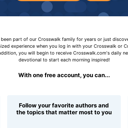
been part of our Crosswalk family for years or just disco
mized experience when you log in with your Crosswalk or 
addition, you will begin to receive Crosswalk.com's daily n
devotional to start each morning inspired!
With one free account, you can...
Follow your favorite authors and
the topics that matter most to you