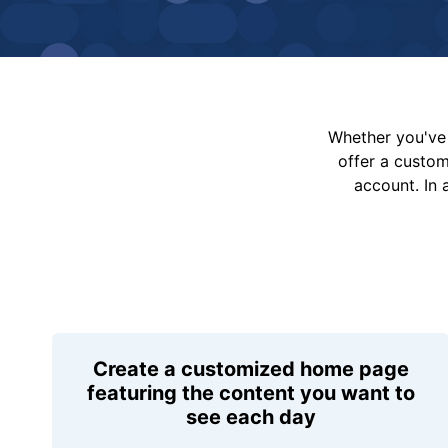
Whether you've 
offer a custo
account. In 
Create a customized home page
featuring the content you want to
see each day