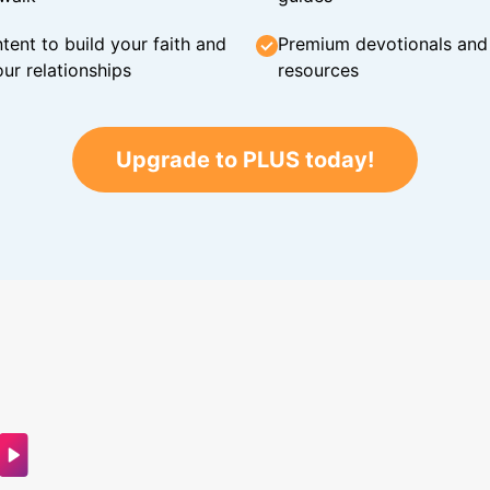
tent to build your faith and
Premium devotionals and C
ur relationships
resources
Upgrade to PLUS today!