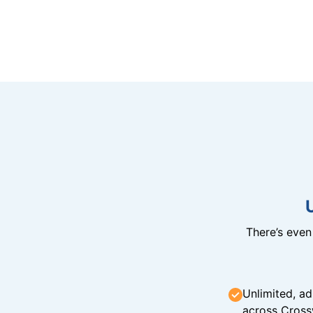
There’s eve
Unlimited, ad
across Cross