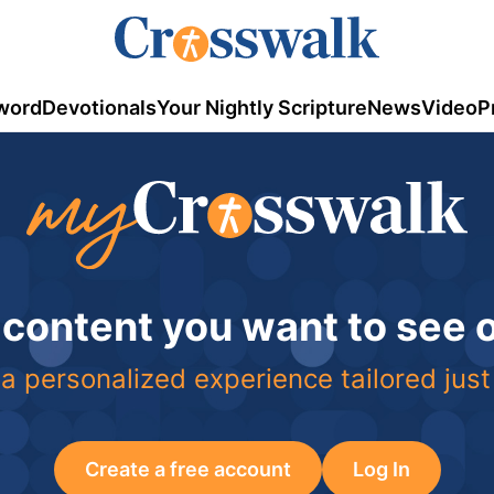
word
Devotionals
Your Nightly Scripture
News
Video
P
 content you want to see
a personalized experience tailored just
Create a free account
Log In