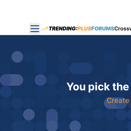
TRENDING:
PLUS
FORUMS
Cross
Open main menu
You pick the
Create 