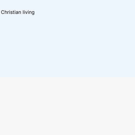
hristian living