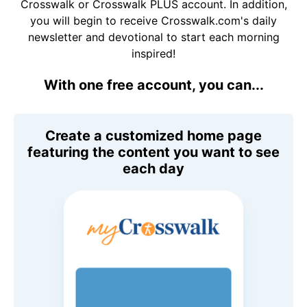
Crosswalk or Crosswalk PLUS account. In addition,
you will begin to receive Crosswalk.com's daily
newsletter and devotional to start each morning
inspired!
With one free account, you can...
Create a customized home page
featuring the content you want to see
each day