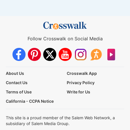
Follow Crosswalk on Social Media
About Us
Crosswalk App
Contact Us
Privacy Policy
Terms of Use
Write for Us
California - CCPA Notice
This site is a proud member of the Salem Web Network, a
subsidiary of Salem Media Group.