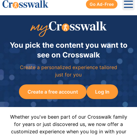
Go Ad-Free
Ope
You pick the content you want to
see on Crosswalk
Create a personalized experience tailored
just for you
Create a free account
Log In
Whether you've been part of our Crosswalk family
for years or just discovered us, we now offer a
customized experience when you log in with your