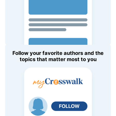
Follow your favorite authors and the
topics that matter most to you