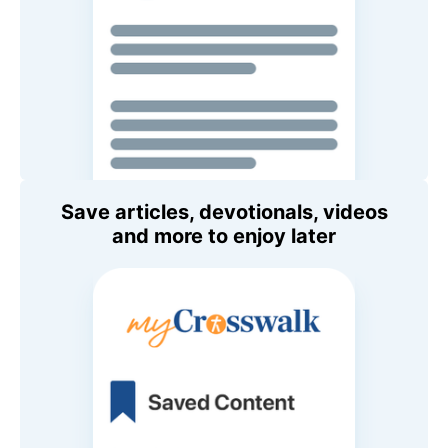
Save articles, devotionals, videos
and more to enjoy later