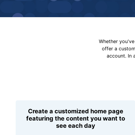
Whether you've 
offer a custo
account. In 
Create a customized home page
featuring the content you want to
see each day