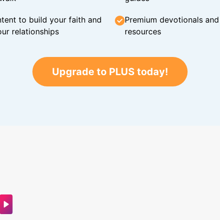
tent to build your faith and
Premium devotionals and C
ur relationships
resources
Upgrade to PLUS today!