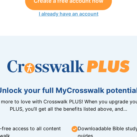
Create a free account now
I already have an account
Unlock your full MyCrosswalk potential
n more to love with Crosswalk PLUS! When you upgrade you
PLUS, you’ll get all the benefits listed above, and…
-free access to all content
Downloadable Bible stud
walk
guides