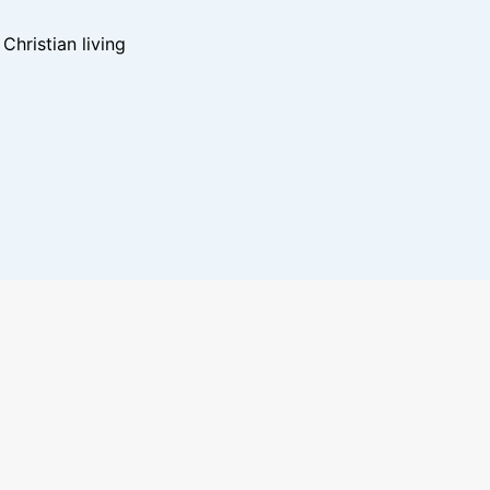
hristian living