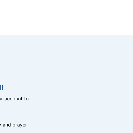
!
r account to
y and prayer