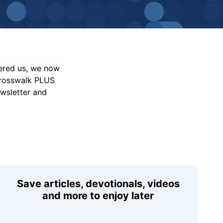
vered us, we now
Crosswalk PLUS
ewsletter and
Save articles, devotionals, videos
and more to enjoy later