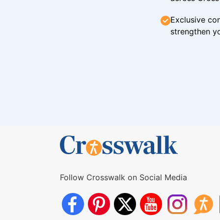
Exclusive con
strengthen yo
Follow Crosswalk on Social Media