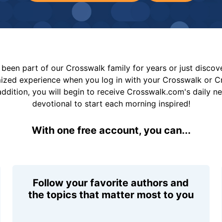
been part of our Crosswalk family for years or just disco
mized experience when you log in with your Crosswalk or 
addition, you will begin to receive Crosswalk.com's daily n
devotional to start each morning inspired!
With one free account, you can...
Follow your favorite authors and
the topics that matter most to you