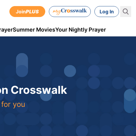
Join
PLUS
Log In
rayer
Summer Movies
Your Nightly Prayer
 on Crosswalk
 for you