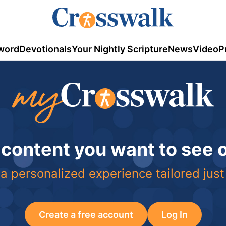
word
Devotionals
Your Nightly Scripture
News
Video
P
 content you want to see
a personalized experience tailored just
Create a free account
Log In