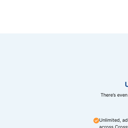
There’s eve
Unlimited, ad
across Cross