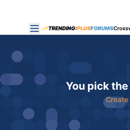
TRENDING:
PLUS
FORUMS
Cross
Open main menu
You pick the
Create 