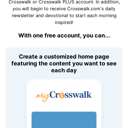
Crosswalk or Crosswalk PLUS account. In addition,
you will begin to receive Crosswalk.com's daily
newsletter and devotional to start each morning
inspired!
With one free account, you can...
Create a customized home page
featuring the content you want to see
each day