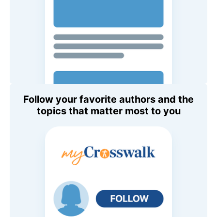
Follow your favorite authors and the
topics that matter most to you