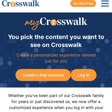
Go Ad-Free
Ope
You pick the content you want to
see on Crosswalk
Create a personalized experience tailored
just for you
Create a free account
Log In
Whether you've been part of our Crosswalk family
for years or just discovered us, we now offer a
customized experience when you log in with your