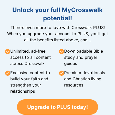
Unlock your full MyCrosswalk
potential!
There’s even more to love with Crosswalk PLUS!
When you upgrade your account to PLUS, you’ll get
all the benefits listed above, and…
Unlimited, ad-free
Downloadable Bible
access to all content
study and prayer
across Crosswalk
guides
Exclusive content to
Premium devotionals
build your faith and
and Christian living
strengthen your
resources
relationships
Upgrade to PLUS today!