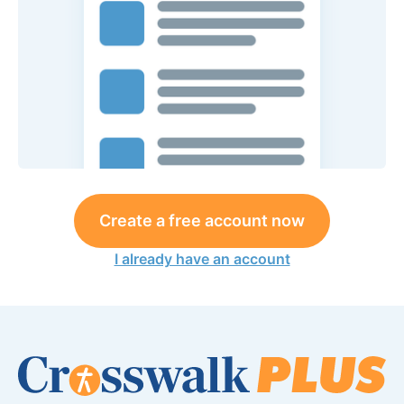
Create a free account now
I already have an account