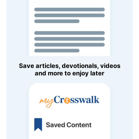
Save articles, devotionals, videos
and more to enjoy later