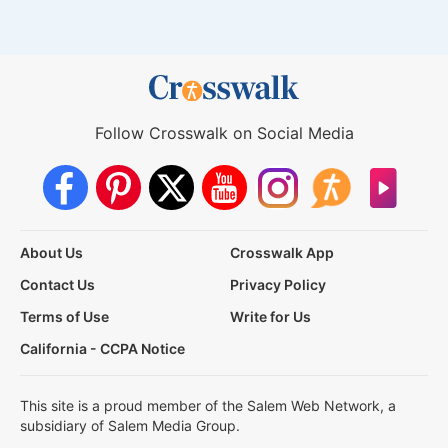
Follow Crosswalk on Social Media
About Us
Crosswalk App
Contact Us
Privacy Policy
Terms of Use
Write for Us
California - CCPA Notice
This site is a proud member of the Salem Web Network, a
subsidiary of Salem Media Group.