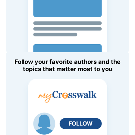
Follow your favorite authors and the
topics that matter most to you