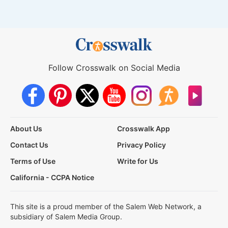
Follow Crosswalk on Social Media
About Us
Crosswalk App
Contact Us
Privacy Policy
Terms of Use
Write for Us
California - CCPA Notice
This site is a proud member of the Salem Web Network, a
subsidiary of Salem Media Group.