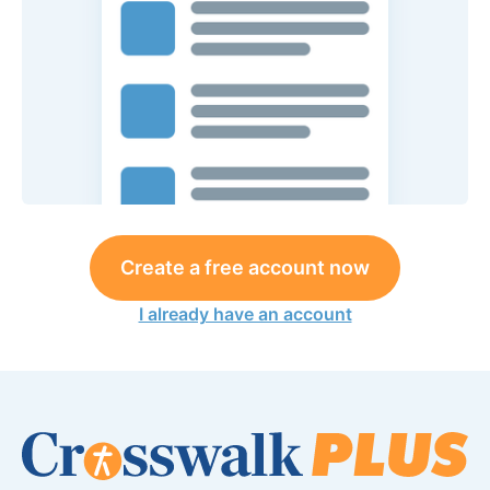
Create a free account now
I already have an account