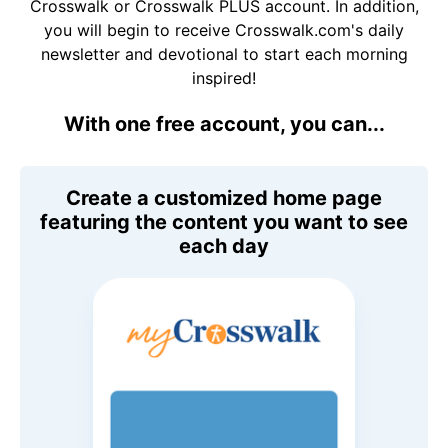
Crosswalk or Crosswalk PLUS account. In addition,
you will begin to receive Crosswalk.com's daily
newsletter and devotional to start each morning
inspired!
With one free account, you can...
Create a customized home page
featuring the content you want to see
each day