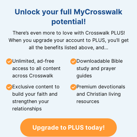
Unlock your full MyCrosswalk
potential!
There’s even more to love with Crosswalk PLUS!
When you upgrade your account to PLUS, you’ll get
all the benefits listed above, and…
Unlimited, ad-free
Downloadable Bible
access to all content
study and prayer
across Crosswalk
guides
Exclusive content to
Premium devotionals
build your faith and
and Christian living
strengthen your
resources
relationships
Upgrade to PLUS today!