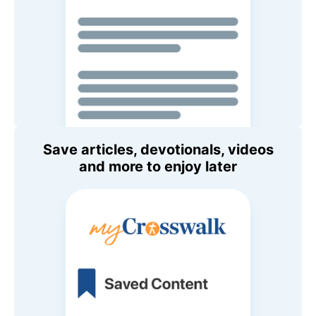
Save articles, devotionals, videos
and more to enjoy later