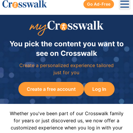
Go Ad-Free
Ope
You pick the content you want to
see on Crosswalk
Create a personalized experience tailored
just for you
Create a free account
Log In
Whether you've been part of our Crosswalk family
for years or just discovered us, we now offer a
customized experience when you log in with your