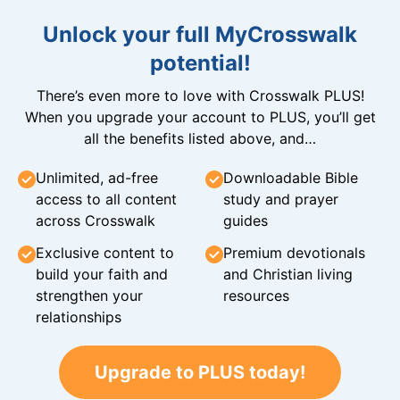
Unlock your full MyCrosswalk
potential!
There’s even more to love with Crosswalk PLUS!
When you upgrade your account to PLUS, you’ll get
all the benefits listed above, and…
Unlimited, ad-free
Downloadable Bible
access to all content
study and prayer
across Crosswalk
guides
Exclusive content to
Premium devotionals
build your faith and
and Christian living
strengthen your
resources
relationships
Upgrade to PLUS today!