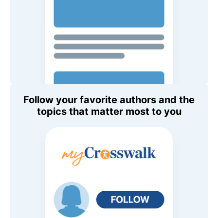
Follow your favorite authors and the
topics that matter most to you