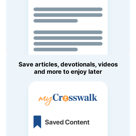
Save articles, devotionals, videos
and more to enjoy later