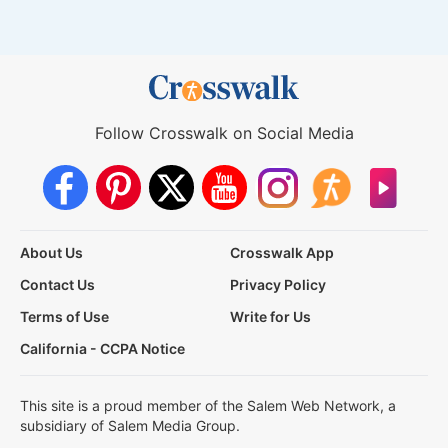
Follow Crosswalk on Social Media
About Us
Crosswalk App
Contact Us
Privacy Policy
Terms of Use
Write for Us
California - CCPA Notice
This site is a proud member of the Salem Web Network, a
subsidiary of Salem Media Group.