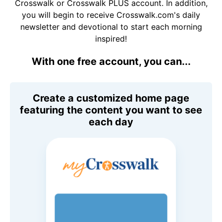
Crosswalk or Crosswalk PLUS account. In addition,
you will begin to receive Crosswalk.com's daily
newsletter and devotional to start each morning
inspired!
With one free account, you can...
Create a customized home page
featuring the content you want to see
each day