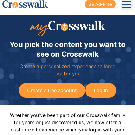
Go Ad-Free
Ope
You pick the content you want to
see on Crosswalk
Create a personalized experience tailored
just for you
Create a free account
Log In
Whether you've been part of our Crosswalk family
for years or just discovered us, we now offer a
customized experience when you log in with your