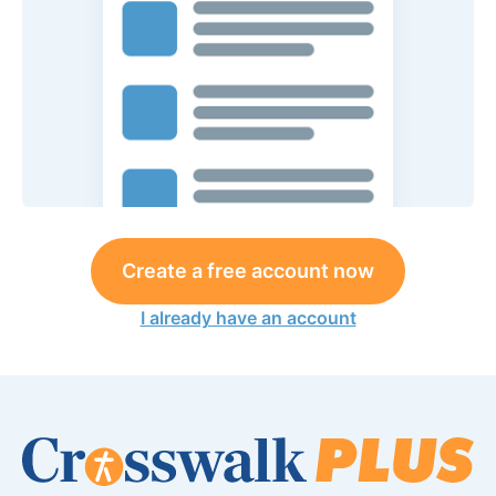
Create a free account now
I already have an account