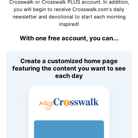
Crosswalk or Crosswalk PLUS account. In addition,
you will begin to receive Crosswalk.com's daily
newsletter and devotional to start each morning
inspired!
With one free account, you can...
Create a customized home page
featuring the content you want to see
each day