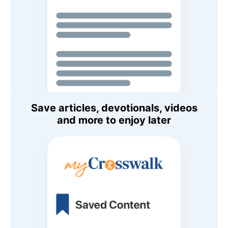
Save articles, devotionals, videos
and more to enjoy later