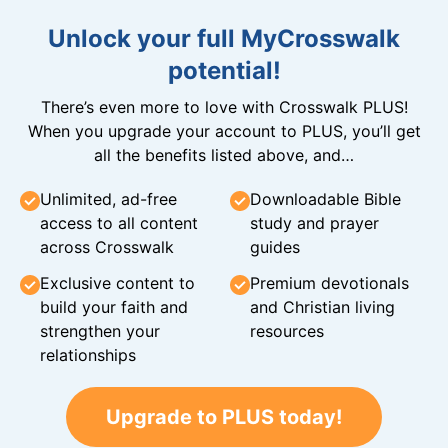
Unlock your full MyCrosswalk
potential!
There’s even more to love with Crosswalk PLUS!
When you upgrade your account to PLUS, you’ll get
all the benefits listed above, and…
Unlimited, ad-free
Downloadable Bible
access to all content
study and prayer
across Crosswalk
guides
Exclusive content to
Premium devotionals
build your faith and
and Christian living
strengthen your
resources
relationships
Upgrade to PLUS today!