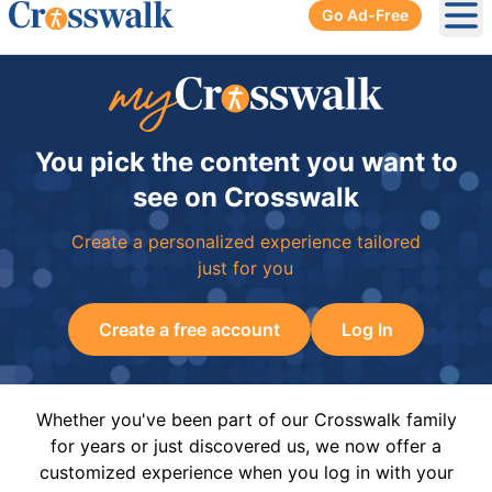
Go Ad-Free
Ope
You pick the content you want to
see on Crosswalk
Create a personalized experience tailored
just for you
Create a free account
Log In
Whether you've been part of our Crosswalk family
for years or just discovered us, we now offer a
customized experience when you log in with your