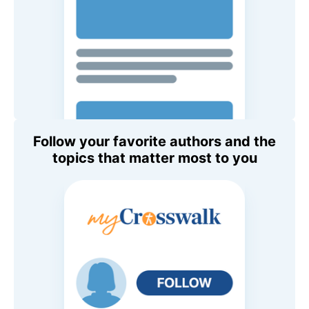
Follow your favorite authors and the
topics that matter most to you