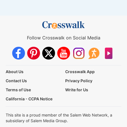
Follow Crosswalk on Social Media
About Us
Crosswalk App
Contact Us
Privacy Policy
Terms of Use
Write for Us
California - CCPA Notice
This site is a proud member of the Salem Web Network, a
subsidiary of Salem Media Group.