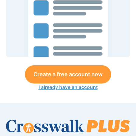
Create a free account now
I already have an account