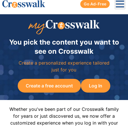
Go Ad-Free
Ope
You pick the content you want to
see on Crosswalk
Create a personalized experience tailored
just for you
Create a free account
Log In
Whether you've been part of our Crosswalk family
for years or just discovered us, we now offer a
customized experience when you log in with your