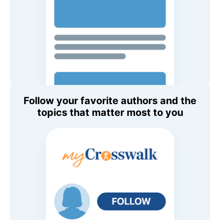
Follow your favorite authors and the
topics that matter most to you