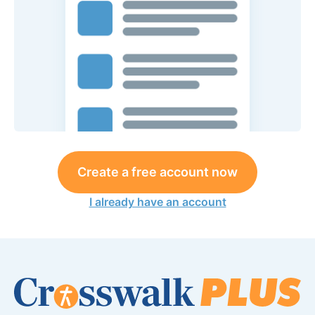
Create a free account now
I already have an account