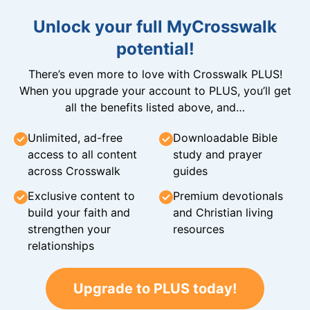
Unlock your full MyCrosswalk
potential!
There’s even more to love with Crosswalk PLUS!
When you upgrade your account to PLUS, you’ll get
all the benefits listed above, and…
Unlimited, ad-free
Downloadable Bible
access to all content
study and prayer
across Crosswalk
guides
Exclusive content to
Premium devotionals
build your faith and
and Christian living
strengthen your
resources
relationships
Upgrade to PLUS today!