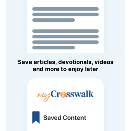
Save articles, devotionals, videos
and more to enjoy later