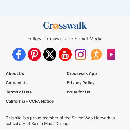
Follow Crosswalk on Social Media
About Us
Crosswalk App
Contact Us
Privacy Policy
Terms of Use
Write for Us
California - CCPA Notice
This site is a proud member of the Salem Web Network, a
subsidiary of Salem Media Group.