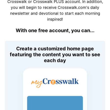
Crosswalk or Crosswalk PLUS account. In addition,
you will begin to receive Crosswalk.com's daily
newsletter and devotional to start each morning
inspired!
With one free account, you can...
Create a customized home page
featuring the content you want to see
each day