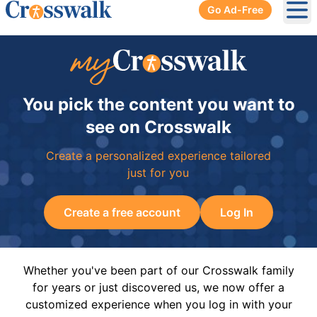
Go Ad-Free
Ope
You pick the content you want to
see on Crosswalk
Create a personalized experience tailored
just for you
Create a free account
Log In
Whether you've been part of our Crosswalk family
for years or just discovered us, we now offer a
customized experience when you log in with your