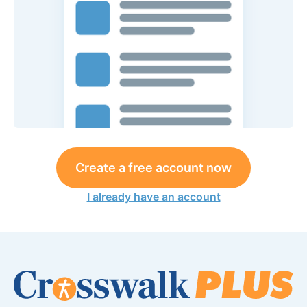
Create a free account now
I already have an account