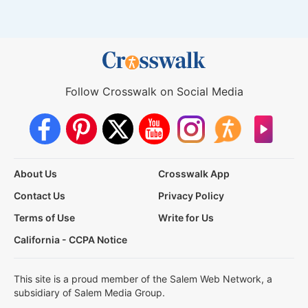
Follow Crosswalk on Social Media
About Us
Crosswalk App
Contact Us
Privacy Policy
Terms of Use
Write for Us
California - CCPA Notice
This site is a proud member of the Salem Web Network, a
subsidiary of Salem Media Group.