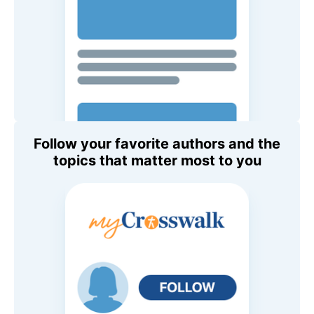
Follow your favorite authors and the
topics that matter most to you