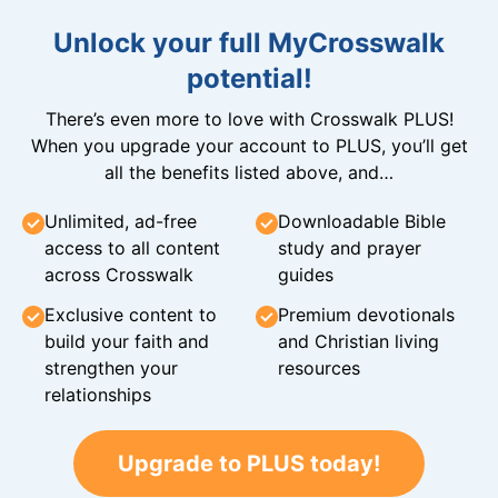
Unlock your full MyCrosswalk
potential!
There’s even more to love with Crosswalk PLUS!
When you upgrade your account to PLUS, you’ll get
all the benefits listed above, and…
Unlimited, ad-free
Downloadable Bible
access to all content
study and prayer
across Crosswalk
guides
Exclusive content to
Premium devotionals
build your faith and
and Christian living
strengthen your
resources
relationships
Upgrade to PLUS today!