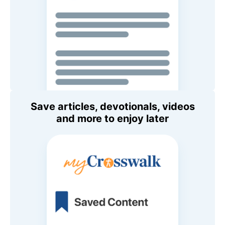
Save articles, devotionals, videos
and more to enjoy later