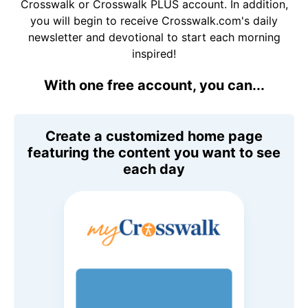
Crosswalk or Crosswalk PLUS account. In addition,
you will begin to receive Crosswalk.com's daily
newsletter and devotional to start each morning
inspired!
With one free account, you can...
Create a customized home page
featuring the content you want to see
each day