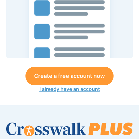
Create a free account now
I already have an account