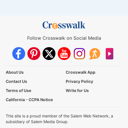
Follow Crosswalk on Social Media
About Us
Crosswalk App
Contact Us
Privacy Policy
Terms of Use
Write for Us
California - CCPA Notice
This site is a proud member of the Salem Web Network, a
subsidiary of Salem Media Group.