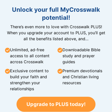
Unlock your full MyCrosswalk
potential!
There’s even more to love with Crosswalk PLUS!
When you upgrade your account to PLUS, you’ll get
all the benefits listed above, and…
Unlimited, ad-free
Downloadable Bible
access to all content
study and prayer
across Crosswalk
guides
Exclusive content to
Premium devotionals
build your faith and
and Christian living
strengthen your
resources
relationships
Upgrade to PLUS today!