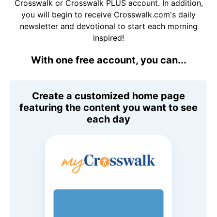
Crosswalk or Crosswalk PLUS account. In addition,
you will begin to receive Crosswalk.com's daily
newsletter and devotional to start each morning
inspired!
With one free account, you can...
Create a customized home page
featuring the content you want to see
each day