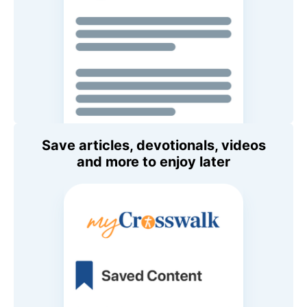
Save articles, devotionals, videos
and more to enjoy later