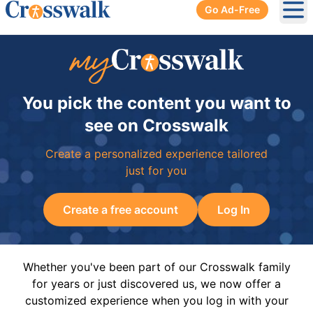
Go Ad-Free
Ope
You pick the content you want to
see on Crosswalk
Create a personalized experience tailored
just for you
Create a free account
Log In
Whether you've been part of our Crosswalk family
for years or just discovered us, we now offer a
customized experience when you log in with your