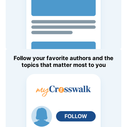
Follow your favorite authors and the
topics that matter most to you