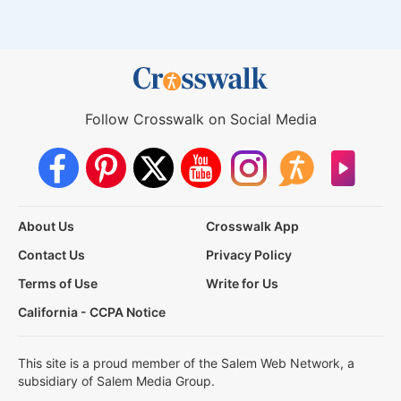
Follow Crosswalk on Social Media
About Us
Crosswalk App
Contact Us
Privacy Policy
Terms of Use
Write for Us
California - CCPA Notice
This site is a proud member of the Salem Web Network, a
subsidiary of Salem Media Group.