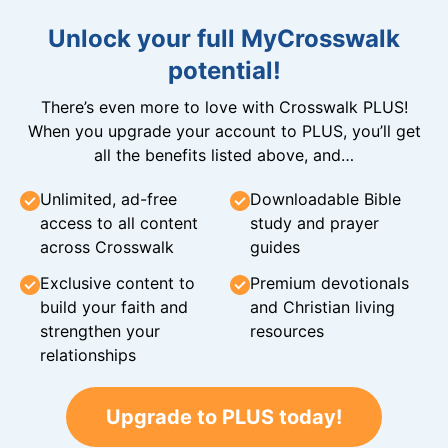
Unlock your full MyCrosswalk
potential!
There’s even more to love with Crosswalk PLUS!
When you upgrade your account to PLUS, you’ll get
all the benefits listed above, and…
Unlimited, ad-free
Downloadable Bible
access to all content
study and prayer
across Crosswalk
guides
Exclusive content to
Premium devotionals
build your faith and
and Christian living
strengthen your
resources
relationships
Upgrade to PLUS today!