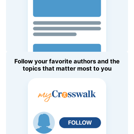
Follow your favorite authors and the
topics that matter most to you