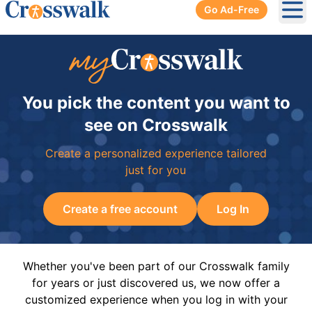
Go Ad-Free
Ope
You pick the content you want to
see on Crosswalk
Create a personalized experience tailored
just for you
Create a free account
Log In
Whether you've been part of our Crosswalk family
for years or just discovered us, we now offer a
customized experience when you log in with your