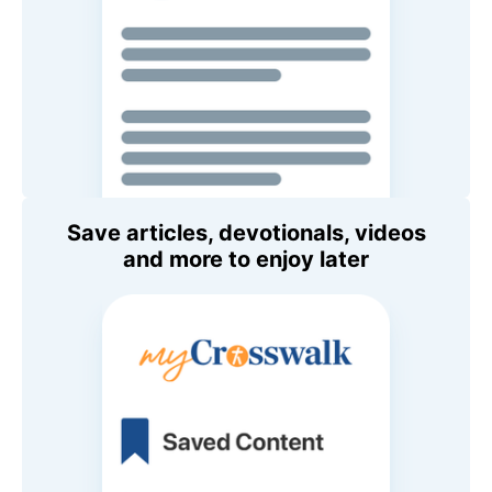
Save articles, devotionals, videos
and more to enjoy later