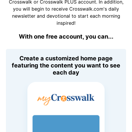
Crosswalk or Crosswalk PLUS account. In addition,
you will begin to receive Crosswalk.com's daily
newsletter and devotional to start each morning
inspired!
With one free account, you can...
Create a customized home page
featuring the content you want to see
each day