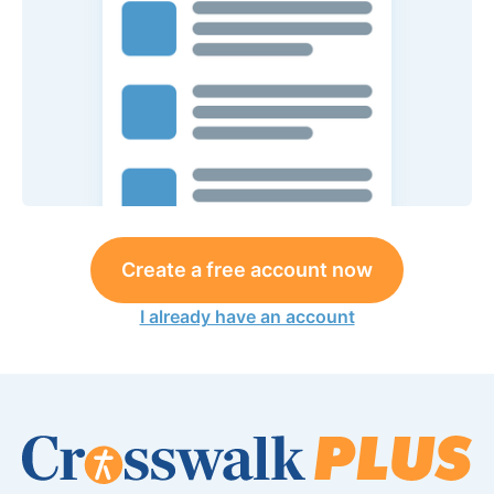
Create a free account now
I already have an account