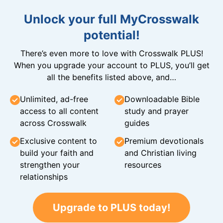
Unlock your full MyCrosswalk
potential!
There’s even more to love with Crosswalk PLUS!
When you upgrade your account to PLUS, you’ll get
all the benefits listed above, and…
Unlimited, ad-free
Downloadable Bible
access to all content
study and prayer
across Crosswalk
guides
Exclusive content to
Premium devotionals
build your faith and
and Christian living
strengthen your
resources
relationships
Upgrade to PLUS today!