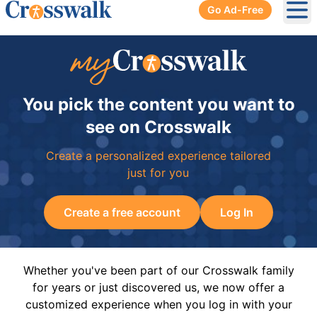
Go Ad-Free
Ope
You pick the content you want to
see on Crosswalk
Create a personalized experience tailored
just for you
Create a free account
Log In
Whether you've been part of our Crosswalk family
for years or just discovered us, we now offer a
customized experience when you log in with your