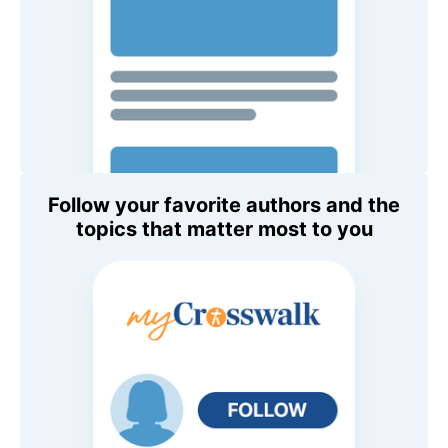
Follow your favorite authors and the
topics that matter most to you