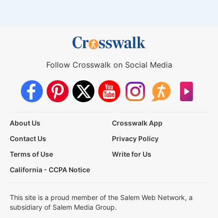
Follow Crosswalk on Social Media
About Us
Crosswalk App
Contact Us
Privacy Policy
Terms of Use
Write for Us
California - CCPA Notice
This site is a proud member of the Salem Web Network, a
subsidiary of Salem Media Group.