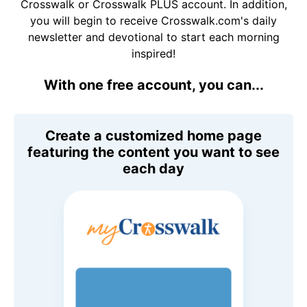
Crosswalk or Crosswalk PLUS account. In addition,
you will begin to receive Crosswalk.com's daily
newsletter and devotional to start each morning
inspired!
With one free account, you can...
Create a customized home page
featuring the content you want to see
each day