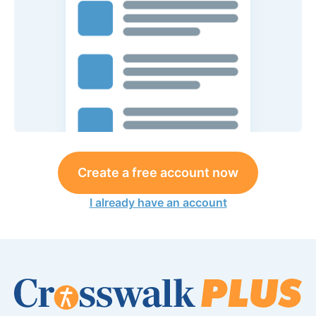
Create a free account now
I already have an account