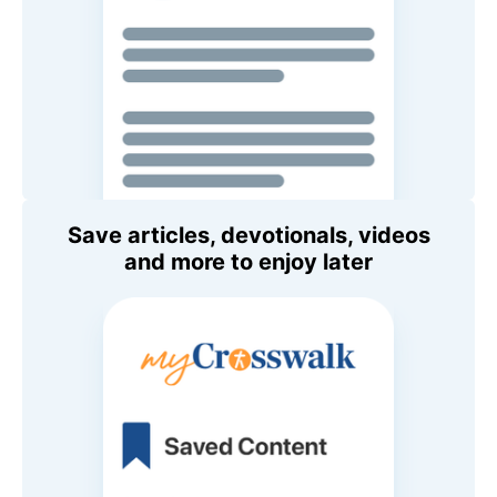
Save articles, devotionals, videos
and more to enjoy later