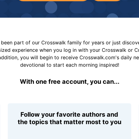
been part of our Crosswalk family for years or just disco
mized experience when you log in with your Crosswalk or 
addition, you will begin to receive Crosswalk.com's daily n
devotional to start each morning inspired!
With one free account, you can...
Follow your favorite authors and
the topics that matter most to you