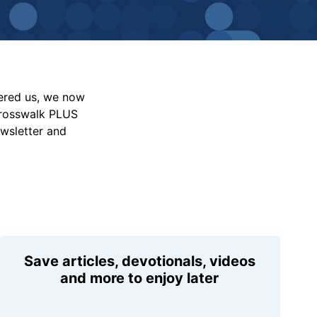
vered us, we now
Crosswalk PLUS
ewsletter and
Save articles, devotionals, videos
and more to enjoy later