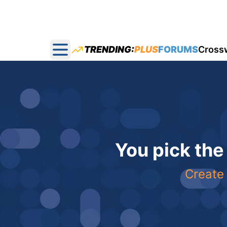
TRENDING:
PLUS
FORUMS
Cross
Open main menu
You pick the
Create 