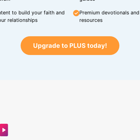
tent to build your faith and
Premium devotionals and C
ur relationships
resources
Upgrade to PLUS today!