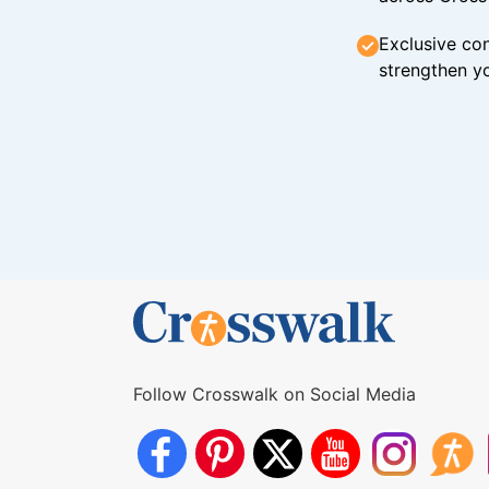
Exclusive con
strengthen yo
Follow Crosswalk on Social Media