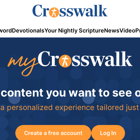
word
Devotionals
Your Nightly Scripture
News
Video
P
 content you want to see
a personalized experience tailored just
Create a free account
Log In