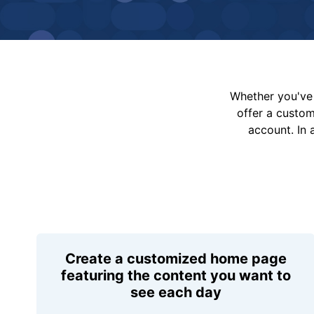
Whether you've 
offer a custo
account. In 
Create a customized home page
featuring the content you want to
see each day