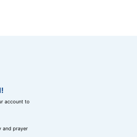
!
r account to
y and prayer