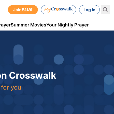
Join
PLUS
Log In
rayer
Summer Movies
Your Nightly Prayer
 on Crosswalk
 for you