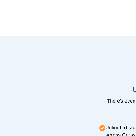
There’s eve
Unlimited, ad
across Cross