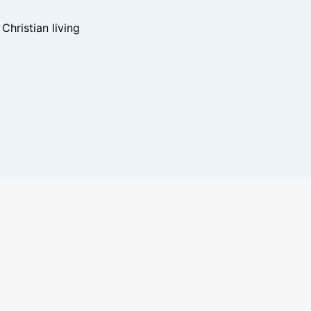
hristian living