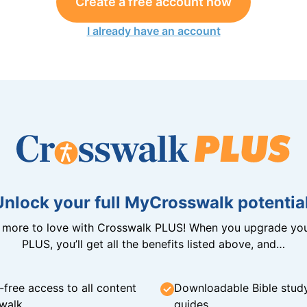
Create a free account now
I already have an account
Unlock your full MyCrosswalk potential
n more to love with Crosswalk PLUS! When you upgrade you
PLUS, you’ll get all the benefits listed above, and…
-free access to all content
Downloadable Bible stud
walk
guides