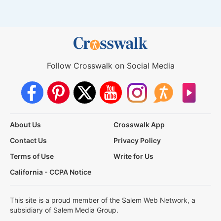
Follow Crosswalk on Social Media
About Us
Crosswalk App
Contact Us
Privacy Policy
Terms of Use
Write for Us
California - CCPA Notice
This site is a proud member of the Salem Web Network, a
subsidiary of Salem Media Group.