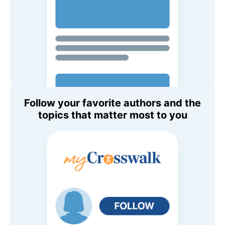
Follow your favorite authors and the
topics that matter most to you