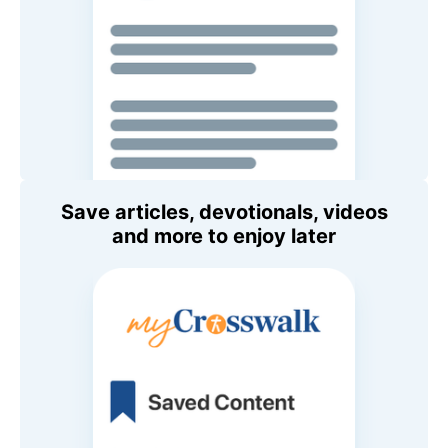
Save articles, devotionals, videos
and more to enjoy later