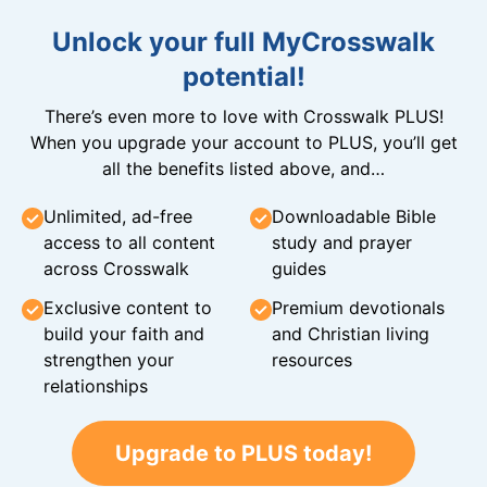
Unlock your full MyCrosswalk
potential!
There’s even more to love with Crosswalk PLUS!
When you upgrade your account to PLUS, you’ll get
all the benefits listed above, and…
Unlimited, ad-free
Downloadable Bible
access to all content
study and prayer
across Crosswalk
guides
Exclusive content to
Premium devotionals
build your faith and
and Christian living
strengthen your
resources
relationships
Upgrade to PLUS today!