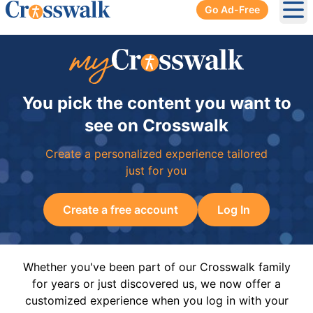
Go Ad-Free
Ope
You pick the content you want to
see on Crosswalk
Create a personalized experience tailored
just for you
Create a free account
Log In
Whether you've been part of our Crosswalk family
for years or just discovered us, we now offer a
customized experience when you log in with your