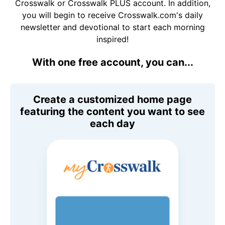
Crosswalk or Crosswalk PLUS account. In addition,
you will begin to receive Crosswalk.com's daily
newsletter and devotional to start each morning
inspired!
With one free account, you can...
Create a customized home page
featuring the content you want to see
each day