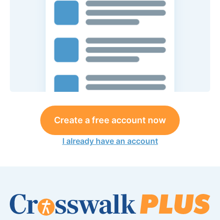
Create a free account now
I already have an account