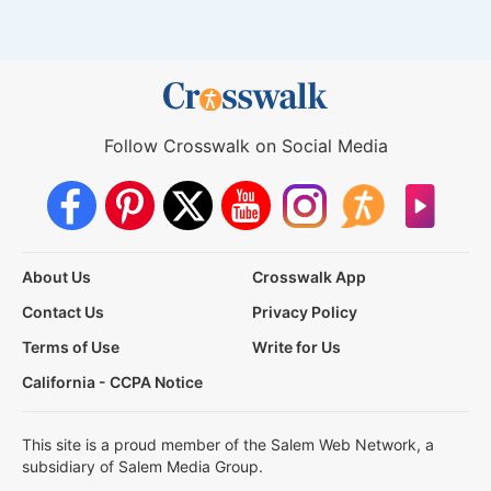
Follow Crosswalk on Social Media
About Us
Crosswalk App
Contact Us
Privacy Policy
Terms of Use
Write for Us
California - CCPA Notice
This site is a proud member of the Salem Web Network, a
subsidiary of Salem Media Group.