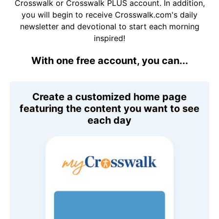
Crosswalk or Crosswalk PLUS account. In addition,
you will begin to receive Crosswalk.com's daily
newsletter and devotional to start each morning
inspired!
With one free account, you can...
Create a customized home page
featuring the content you want to see
each day