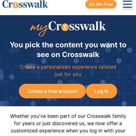
Go Ad-Free
Ope
You pick the content you want to
see on Crosswalk
Create a personalized experience tailored
just for you
Create a free account
Log In
Whether you've been part of our Crosswalk family
for years or just discovered us, we now offer a
customized experience when you log in with your