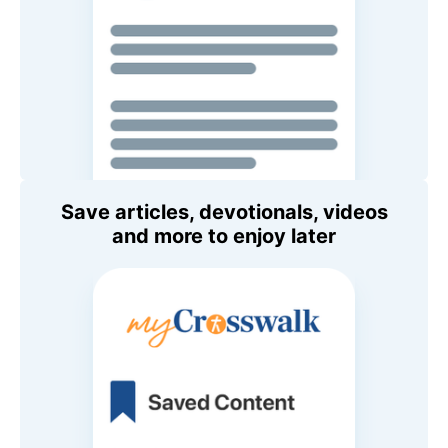
Save articles, devotionals, videos
and more to enjoy later