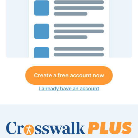
Create a free account now
I already have an account