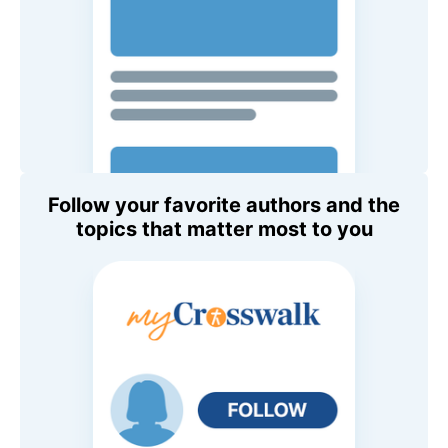
Follow your favorite authors and the
topics that matter most to you