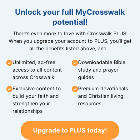
Unlock your full MyCrosswalk
potential!
There’s even more to love with Crosswalk PLUS!
When you upgrade your account to PLUS, you’ll get
all the benefits listed above, and…
Unlimited, ad-free
Downloadable Bible
access to all content
study and prayer
across Crosswalk
guides
Exclusive content to
Premium devotionals
build your faith and
and Christian living
strengthen your
resources
relationships
Upgrade to PLUS today!