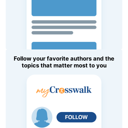
Follow your favorite authors and the
topics that matter most to you