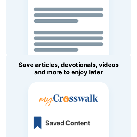
Save articles, devotionals, videos
and more to enjoy later