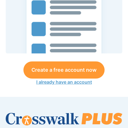
Create a free account now
I already have an account