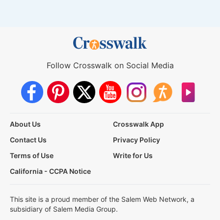
Follow Crosswalk on Social Media
About Us
Crosswalk App
Contact Us
Privacy Policy
Terms of Use
Write for Us
California - CCPA Notice
This site is a proud member of the Salem Web Network, a
subsidiary of Salem Media Group.