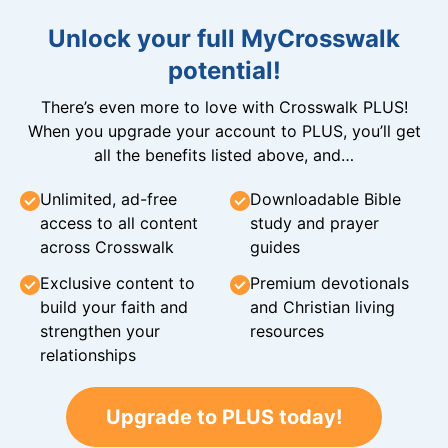
Unlock your full MyCrosswalk
potential!
There’s even more to love with Crosswalk PLUS!
When you upgrade your account to PLUS, you’ll get
all the benefits listed above, and…
Unlimited, ad-free
Downloadable Bible
access to all content
study and prayer
across Crosswalk
guides
Exclusive content to
Premium devotionals
build your faith and
and Christian living
strengthen your
resources
relationships
Upgrade to PLUS today!