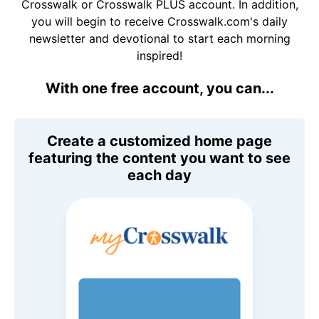
Crosswalk or Crosswalk PLUS account. In addition,
you will begin to receive Crosswalk.com's daily
newsletter and devotional to start each morning
inspired!
With one free account, you can...
Create a customized home page
featuring the content you want to see
each day