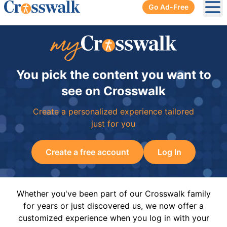
Go Ad-Free
Ope
You pick the content you want to
see on Crosswalk
Create a personalized experience tailored
just for you
Create a free account
Log In
Whether you've been part of our Crosswalk family
for years or just discovered us, we now offer a
customized experience when you log in with your