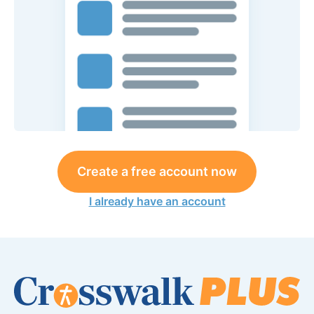
Create a free account now
I already have an account