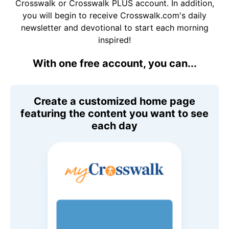
Crosswalk or Crosswalk PLUS account. In addition,
you will begin to receive Crosswalk.com's daily
newsletter and devotional to start each morning
inspired!
With one free account, you can...
Create a customized home page
featuring the content you want to see
each day