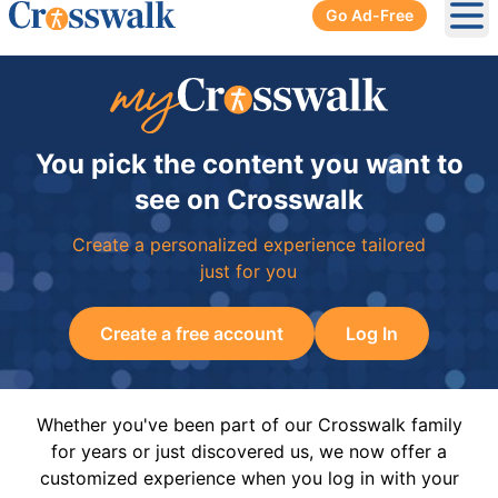
Go Ad-Free
Ope
You pick the content you want to
see on Crosswalk
Create a personalized experience tailored
just for you
Create a free account
Log In
Whether you've been part of our Crosswalk family
for years or just discovered us, we now offer a
customized experience when you log in with your