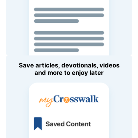
Save articles, devotionals, videos
and more to enjoy later