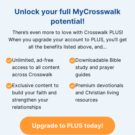
Unlock your full MyCrosswalk
potential!
There’s even more to love with Crosswalk PLUS!
When you upgrade your account to PLUS, you’ll get
all the benefits listed above, and…
Unlimited, ad-free
Downloadable Bible
access to all content
study and prayer
across Crosswalk
guides
Exclusive content to
Premium devotionals
build your faith and
and Christian living
strengthen your
resources
relationships
Upgrade to PLUS today!