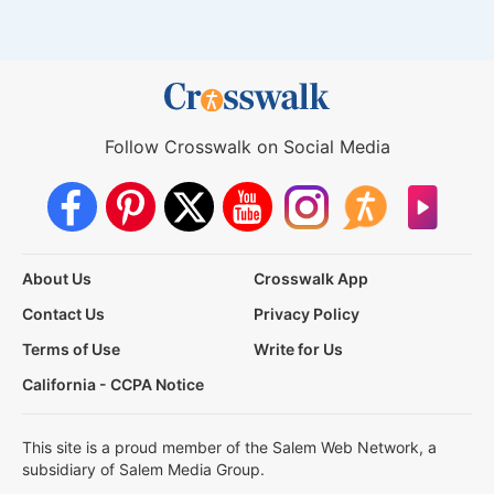
Follow Crosswalk on Social Media
About Us
Crosswalk App
Contact Us
Privacy Policy
Terms of Use
Write for Us
California - CCPA Notice
This site is a proud member of the Salem Web Network, a
subsidiary of Salem Media Group.