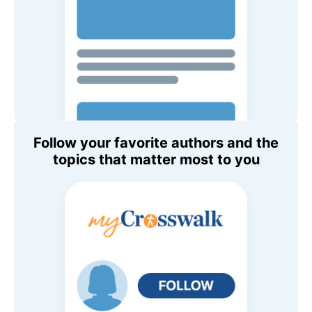
Follow your favorite authors and the
topics that matter most to you