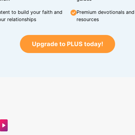
tent to build your faith and
Premium devotionals and C
ur relationships
resources
Upgrade to PLUS today!