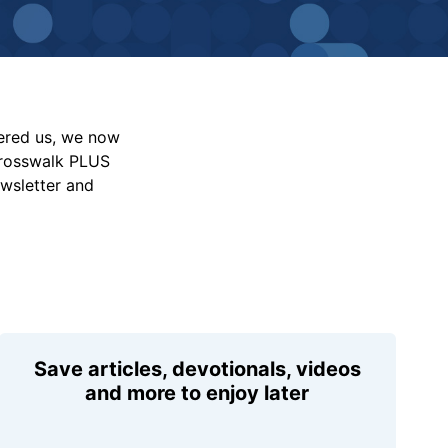
vered us, we now
Crosswalk PLUS
ewsletter and
Save articles, devotionals, videos
and more to enjoy later