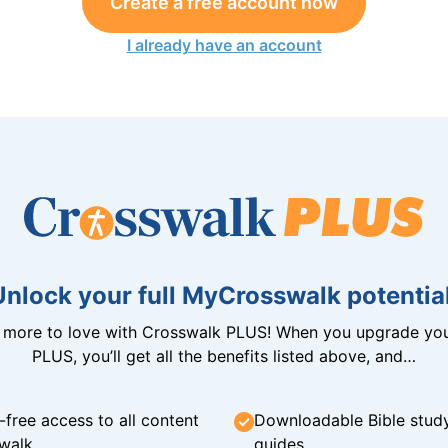
Create a free account now
I already have an account
Unlock your full MyCrosswalk potential
n more to love with Crosswalk PLUS! When you upgrade you
PLUS, you’ll get all the benefits listed above, and…
-free access to all content
Downloadable Bible stud
walk
guides