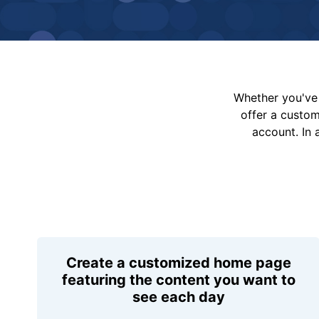
Whether you've 
offer a custo
account. In 
Create a customized home page
featuring the content you want to
see each day