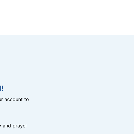
!
r account to
y and prayer