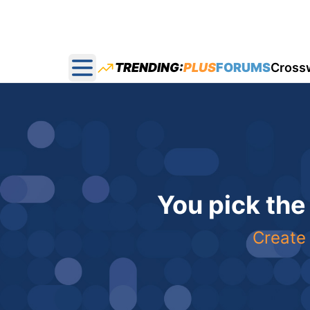
TRENDING:
PLUS
FORUMS
Cross
Open main menu
You pick the
Create 