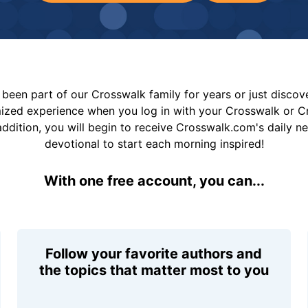
been part of our Crosswalk family for years or just disco
mized experience when you log in with your Crosswalk or 
addition, you will begin to receive Crosswalk.com's daily n
devotional to start each morning inspired!
With one free account, you can...
Follow your favorite authors and
the topics that matter most to you