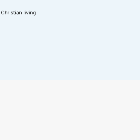
hristian living