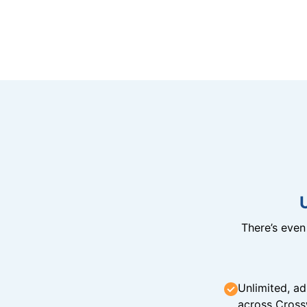
There’s eve
Unlimited, ad
across Cross