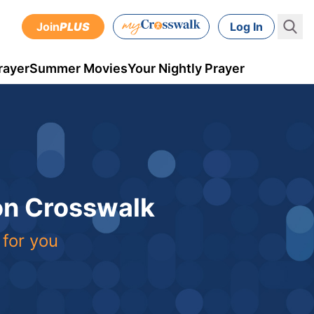
Join
PLUS
Log In
rayer
Summer Movies
Your Nightly Prayer
 on Crosswalk
 for you