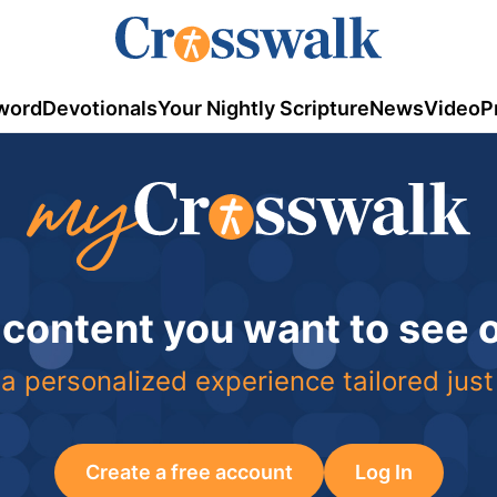
word
Devotionals
Your Nightly Scripture
News
Video
P
 content you want to see
a personalized experience tailored just
Create a free account
Log In