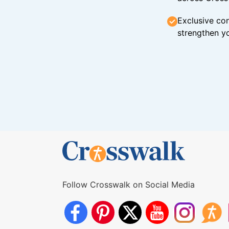
Exclusive con
strengthen yo
Follow Crosswalk on Social Media