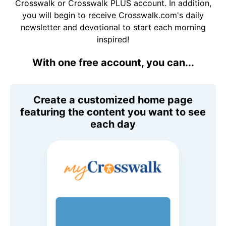
Crosswalk or Crosswalk PLUS account. In addition,
you will begin to receive Crosswalk.com's daily
newsletter and devotional to start each morning
inspired!
With one free account, you can...
Create a customized home page
featuring the content you want to see
each day