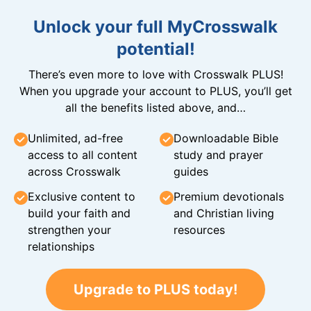
Unlock your full MyCrosswalk
potential!
There’s even more to love with Crosswalk PLUS!
When you upgrade your account to PLUS, you’ll get
all the benefits listed above, and…
Unlimited, ad-free
Downloadable Bible
access to all content
study and prayer
across Crosswalk
guides
Exclusive content to
Premium devotionals
build your faith and
and Christian living
strengthen your
resources
relationships
Upgrade to PLUS today!