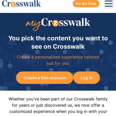
Go Ad-Free
Ope
You pick the content you want to
see on Crosswalk
Create a personalized experience tailored
just for you
Create a free account
Log In
Whether you've been part of our Crosswalk family
for years or just discovered us, we now offer a
customized experience when you log in with your