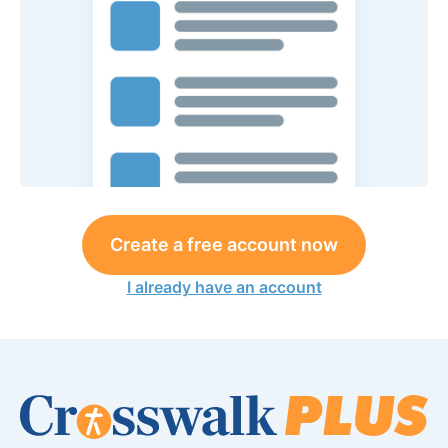
Create a free account now
I already have an account