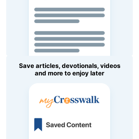
Save articles, devotionals, videos
and more to enjoy later