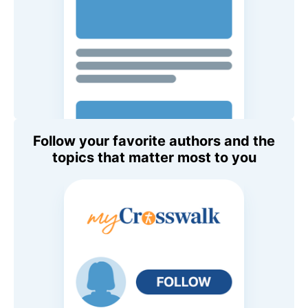
Follow your favorite authors and the
topics that matter most to you