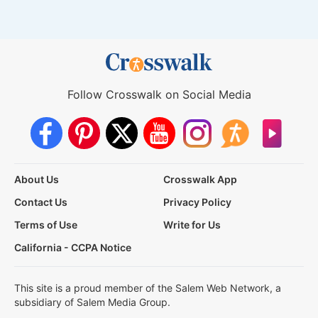
Follow Crosswalk on Social Media
About Us
Crosswalk App
Contact Us
Privacy Policy
Terms of Use
Write for Us
California - CCPA Notice
This site is a proud member of the Salem Web Network, a
subsidiary of Salem Media Group.