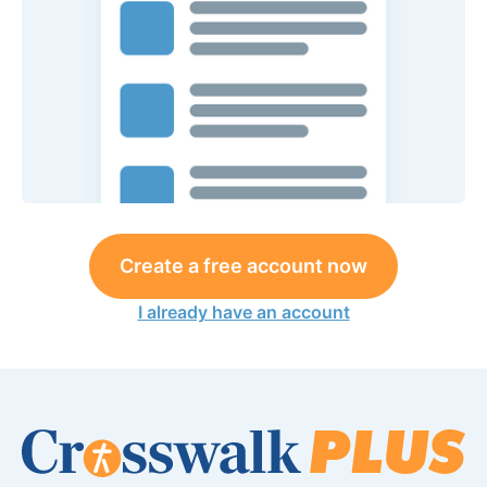
Create a free account now
I already have an account