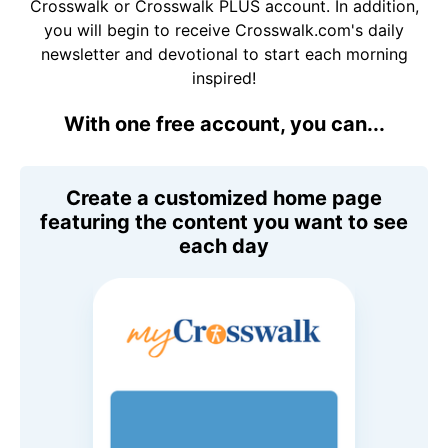
Crosswalk or Crosswalk PLUS account. In addition,
you will begin to receive Crosswalk.com's daily
newsletter and devotional to start each morning
inspired!
With one free account, you can...
Create a customized home page
featuring the content you want to see
each day