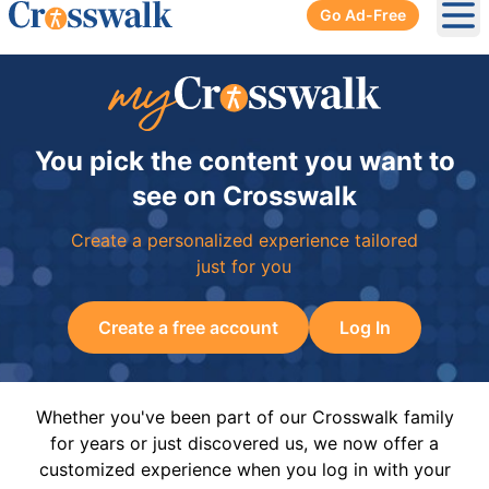
Go Ad-Free
Ope
You pick the content you want to
see on Crosswalk
Create a personalized experience tailored
just for you
Create a free account
Log In
Whether you've been part of our Crosswalk family
for years or just discovered us, we now offer a
customized experience when you log in with your