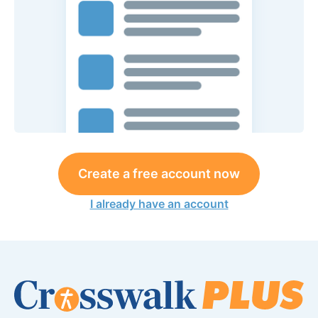
Create a free account now
I already have an account