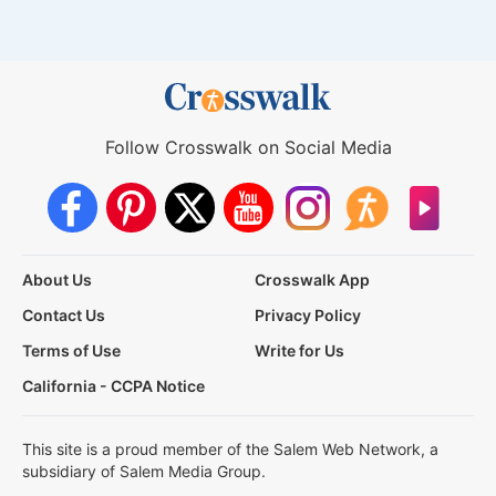
Follow Crosswalk on Social Media
About Us
Crosswalk App
Contact Us
Privacy Policy
Terms of Use
Write for Us
California - CCPA Notice
This site is a proud member of the Salem Web Network, a
subsidiary of Salem Media Group.