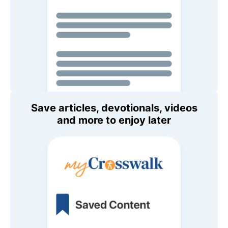
Save articles, devotionals, videos
and more to enjoy later