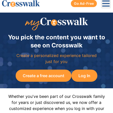
Go Ad-Free
Ope
You pick the content you want to
see on Crosswalk
Create a personalized experience tailored
just for you
Create a free account
Log In
Whether you've been part of our Crosswalk family
for years or just discovered us, we now offer a
customized experience when you log in with your