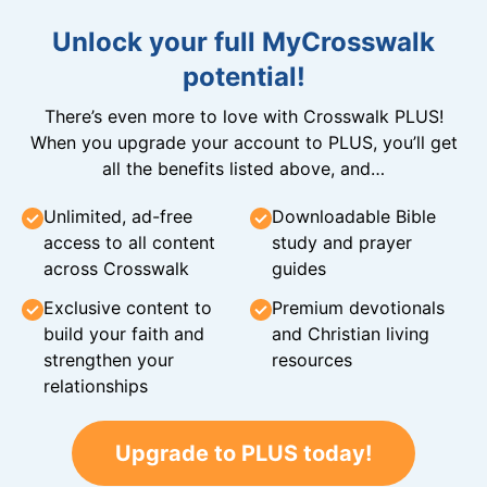
Unlock your full MyCrosswalk
potential!
There’s even more to love with Crosswalk PLUS!
When you upgrade your account to PLUS, you’ll get
all the benefits listed above, and…
Unlimited, ad-free
Downloadable Bible
access to all content
study and prayer
across Crosswalk
guides
Exclusive content to
Premium devotionals
build your faith and
and Christian living
strengthen your
resources
relationships
Upgrade to PLUS today!