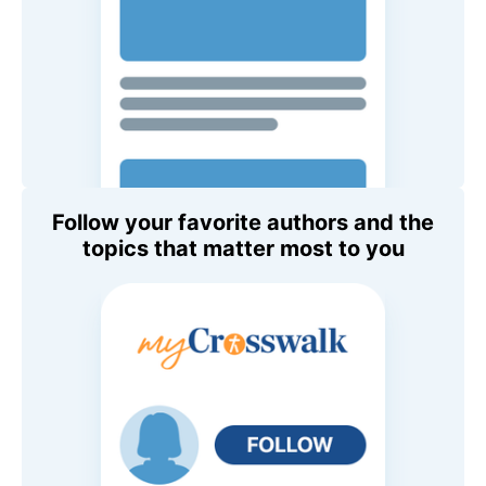
Follow your favorite authors and the
topics that matter most to you