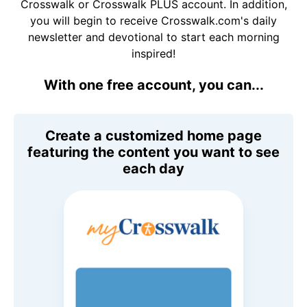
Crosswalk or Crosswalk PLUS account. In addition,
you will begin to receive Crosswalk.com's daily
newsletter and devotional to start each morning
inspired!
With one free account, you can...
Create a customized home page
featuring the content you want to see
each day