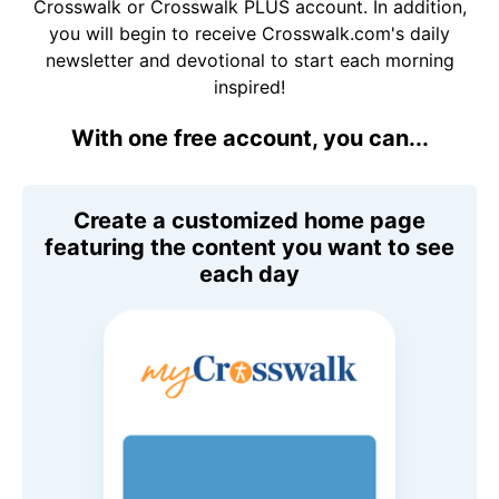
Crosswalk or Crosswalk PLUS account. In addition,
you will begin to receive Crosswalk.com's daily
newsletter and devotional to start each morning
inspired!
With one free account, you can...
Create a customized home page
featuring the content you want to see
each day