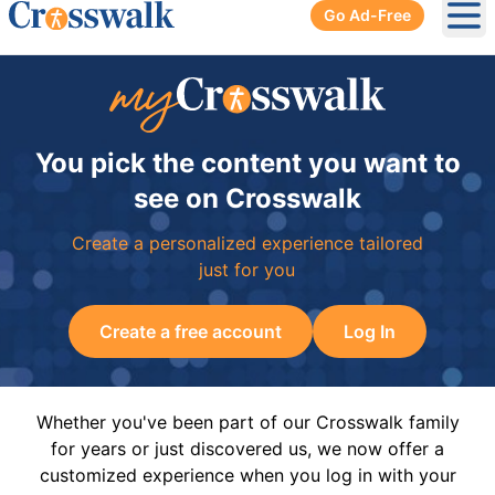
Go Ad-Free
Ope
You pick the content you want to
see on Crosswalk
Create a personalized experience tailored
just for you
Create a free account
Log In
Whether you've been part of our Crosswalk family
for years or just discovered us, we now offer a
customized experience when you log in with your