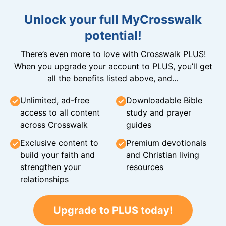
Unlock your full MyCrosswalk
potential!
There’s even more to love with Crosswalk PLUS!
When you upgrade your account to PLUS, you’ll get
all the benefits listed above, and…
Unlimited, ad-free
Downloadable Bible
access to all content
study and prayer
across Crosswalk
guides
Exclusive content to
Premium devotionals
build your faith and
and Christian living
strengthen your
resources
relationships
Upgrade to PLUS today!