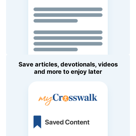
Save articles, devotionals, videos
and more to enjoy later