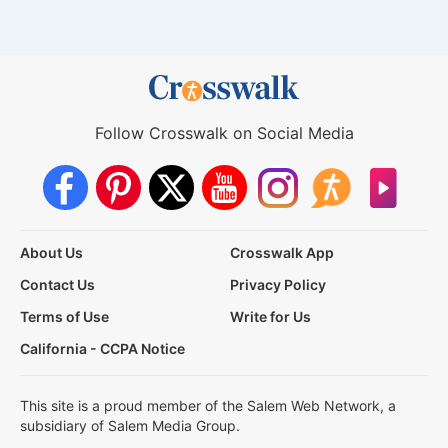
Follow Crosswalk on Social Media
About Us
Crosswalk App
Contact Us
Privacy Policy
Terms of Use
Write for Us
California - CCPA Notice
This site is a proud member of the Salem Web Network, a
subsidiary of Salem Media Group.