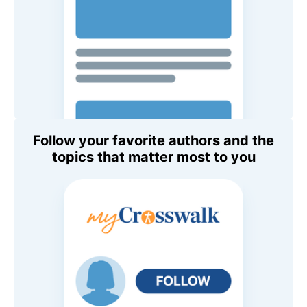
Follow your favorite authors and the
topics that matter most to you