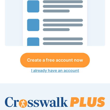
Create a free account now
I already have an account