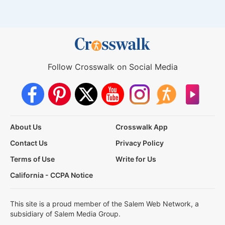
Follow Crosswalk on Social Media
About Us
Crosswalk App
Contact Us
Privacy Policy
Terms of Use
Write for Us
California - CCPA Notice
This site is a proud member of the Salem Web Network, a
subsidiary of Salem Media Group.