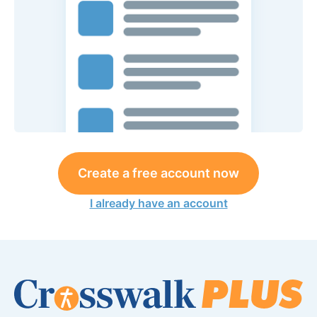
Create a free account now
I already have an account