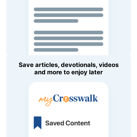
Save articles, devotionals, videos
and more to enjoy later