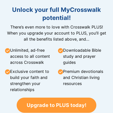
Unlock your full MyCrosswalk
potential!
There’s even more to love with Crosswalk PLUS!
When you upgrade your account to PLUS, you’ll get
all the benefits listed above, and…
Unlimited, ad-free
Downloadable Bible
access to all content
study and prayer
across Crosswalk
guides
Exclusive content to
Premium devotionals
build your faith and
and Christian living
strengthen your
resources
relationships
Upgrade to PLUS today!