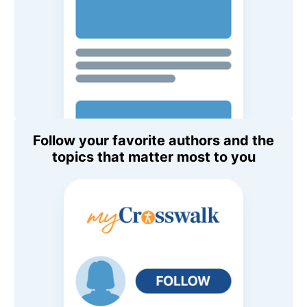
Follow your favorite authors and the
topics that matter most to you