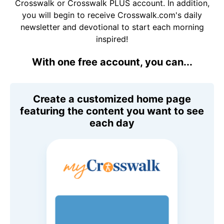
Crosswalk or Crosswalk PLUS account. In addition,
you will begin to receive Crosswalk.com's daily
newsletter and devotional to start each morning
inspired!
With one free account, you can...
Create a customized home page
featuring the content you want to see
each day