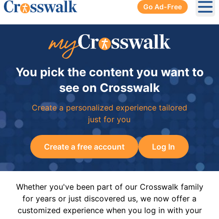
Go Ad-Free
Ope
You pick the content you want to
see on Crosswalk
Create a personalized experience tailored
just for you
Create a free account
Log In
Whether you've been part of our Crosswalk family
for years or just discovered us, we now offer a
customized experience when you log in with your