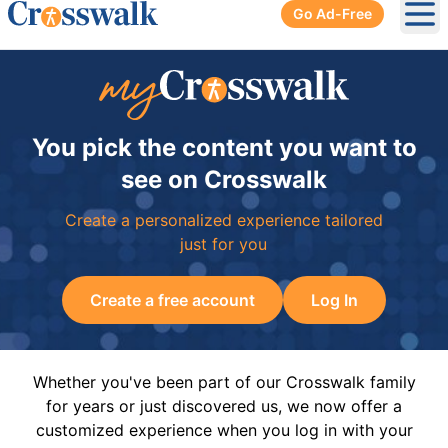
Go Ad-Free
Ope
You pick the content you want to
see on Crosswalk
Create a personalized experience tailored
just for you
Create a free account
Log In
Whether you've been part of our Crosswalk family
for years or just discovered us, we now offer a
customized experience when you log in with your