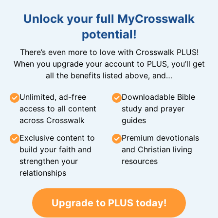
Unlock your full MyCrosswalk
potential!
There’s even more to love with Crosswalk PLUS!
When you upgrade your account to PLUS, you’ll get
all the benefits listed above, and…
Unlimited, ad-free
Downloadable Bible
access to all content
study and prayer
across Crosswalk
guides
Exclusive content to
Premium devotionals
build your faith and
and Christian living
strengthen your
resources
relationships
Upgrade to PLUS today!