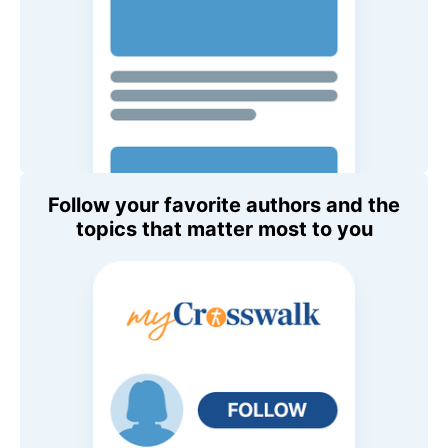
Follow your favorite authors and the
topics that matter most to you