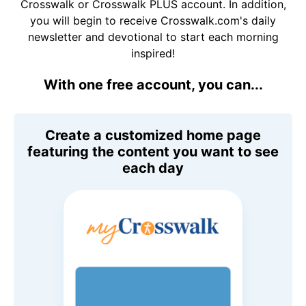
Crosswalk or Crosswalk PLUS account. In addition,
you will begin to receive Crosswalk.com's daily
newsletter and devotional to start each morning
inspired!
With one free account, you can...
Create a customized home page
featuring the content you want to see
each day