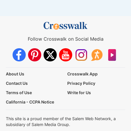
Follow Crosswalk on Social Media
About Us
Crosswalk App
Contact Us
Privacy Policy
Terms of Use
Write for Us
California - CCPA Notice
This site is a proud member of the Salem Web Network, a
subsidiary of Salem Media Group.