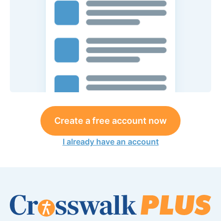
Create a free account now
I already have an account