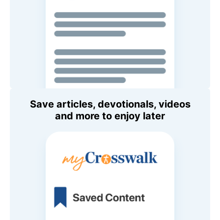
Save articles, devotionals, videos
and more to enjoy later