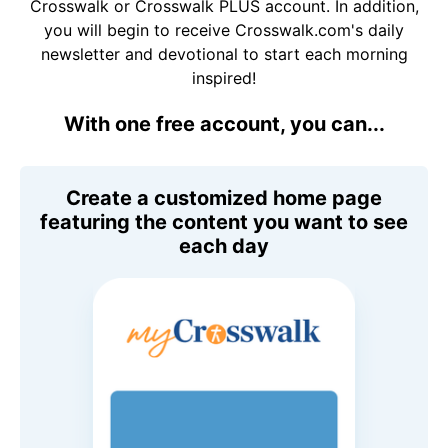
Crosswalk or Crosswalk PLUS account. In addition,
you will begin to receive Crosswalk.com's daily
newsletter and devotional to start each morning
inspired!
With one free account, you can...
Create a customized home page
featuring the content you want to see
each day