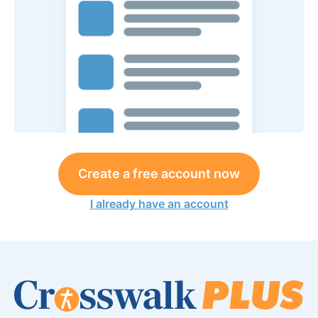
Create a free account now
I already have an account