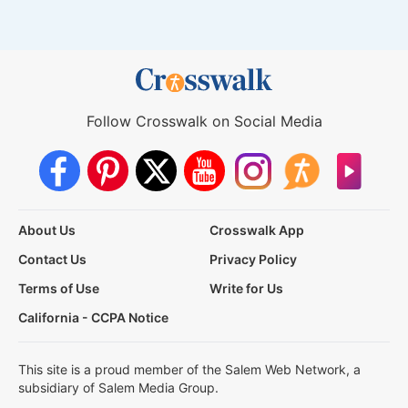
Follow Crosswalk on Social Media
About Us
Crosswalk App
Contact Us
Privacy Policy
Terms of Use
Write for Us
California - CCPA Notice
This site is a proud member of the Salem Web Network, a
subsidiary of Salem Media Group.