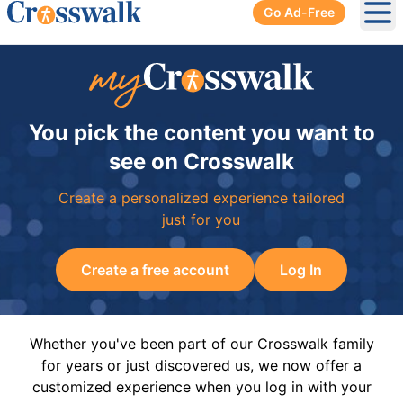
Go Ad-Free
Ope
You pick the content you want to
see on Crosswalk
Create a personalized experience tailored
just for you
Create a free account
Log In
Whether you've been part of our Crosswalk family
for years or just discovered us, we now offer a
customized experience when you log in with your