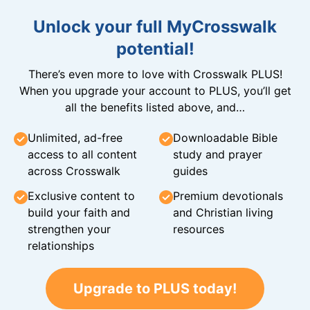
Unlock your full MyCrosswalk
potential!
There’s even more to love with Crosswalk PLUS!
When you upgrade your account to PLUS, you’ll get
all the benefits listed above, and…
Unlimited, ad-free
Downloadable Bible
access to all content
study and prayer
across Crosswalk
guides
Exclusive content to
Premium devotionals
build your faith and
and Christian living
strengthen your
resources
relationships
Upgrade to PLUS today!