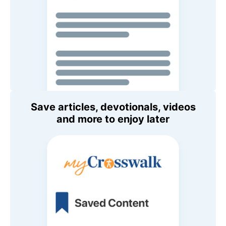
Save articles, devotionals, videos
and more to enjoy later