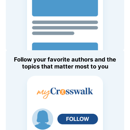
Follow your favorite authors and the
topics that matter most to you