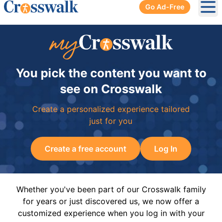
Go Ad-Free
Ope
You pick the content you want to
see on Crosswalk
Create a personalized experience tailored
just for you
Create a free account
Log In
Whether you've been part of our Crosswalk family
for years or just discovered us, we now offer a
customized experience when you log in with your