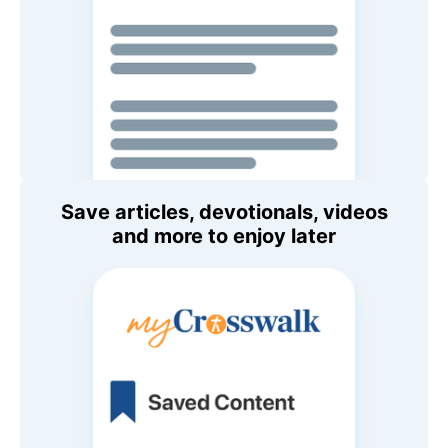
Save articles, devotionals, videos
and more to enjoy later