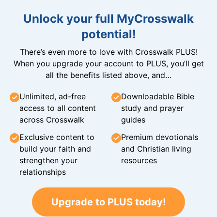
Unlock your full MyCrosswalk
potential!
There’s even more to love with Crosswalk PLUS!
When you upgrade your account to PLUS, you’ll get
all the benefits listed above, and…
Unlimited, ad-free
Downloadable Bible
access to all content
study and prayer
across Crosswalk
guides
Exclusive content to
Premium devotionals
build your faith and
and Christian living
strengthen your
resources
relationships
Upgrade to PLUS today!