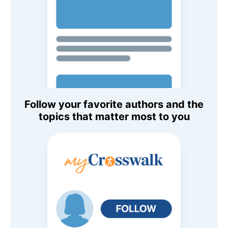
Follow your favorite authors and the
topics that matter most to you