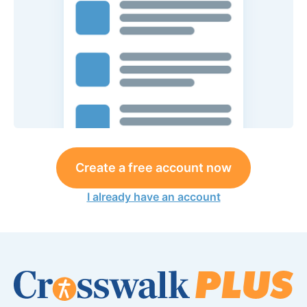
Create a free account now
I already have an account