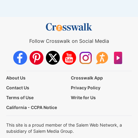
Follow Crosswalk on Social Media
About Us
Crosswalk App
Contact Us
Privacy Policy
Terms of Use
Write for Us
California - CCPA Notice
This site is a proud member of the Salem Web Network, a
subsidiary of Salem Media Group.