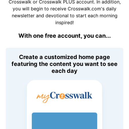
Crosswalk or Crosswalk PLUS account. In addition,
you will begin to receive Crosswalk.com's daily
newsletter and devotional to start each morning
inspired!
With one free account, you can...
Create a customized home page
featuring the content you want to see
each day