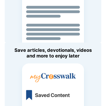
Save articles, devotionals, videos
and more to enjoy later