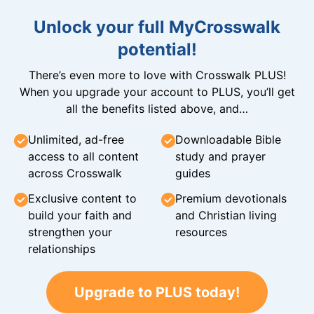
Unlock your full MyCrosswalk
potential!
There’s even more to love with Crosswalk PLUS!
When you upgrade your account to PLUS, you’ll get
all the benefits listed above, and…
Unlimited, ad-free
Downloadable Bible
access to all content
study and prayer
across Crosswalk
guides
Exclusive content to
Premium devotionals
build your faith and
and Christian living
strengthen your
resources
relationships
Upgrade to PLUS today!