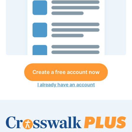
Create a free account now
I already have an account