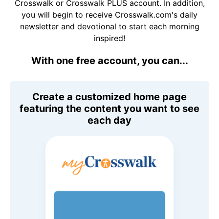
Crosswalk or Crosswalk PLUS account. In addition,
you will begin to receive Crosswalk.com's daily
newsletter and devotional to start each morning
inspired!
With one free account, you can...
Create a customized home page
featuring the content you want to see
each day