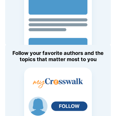
Follow your favorite authors and the
topics that matter most to you