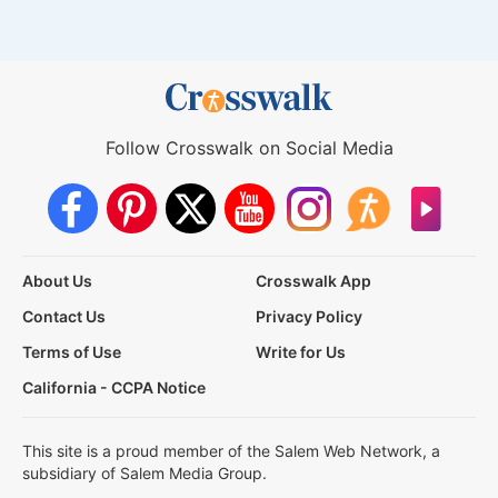
Follow Crosswalk on Social Media
About Us
Crosswalk App
Contact Us
Privacy Policy
Terms of Use
Write for Us
California - CCPA Notice
This site is a proud member of the Salem Web Network, a
subsidiary of Salem Media Group.