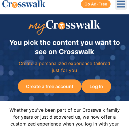
Go Ad-Free
Ope
You pick the content you want to
see on Crosswalk
Create a personalized experience tailored
just for you
Create a free account
Log In
Whether you've been part of our Crosswalk family
for years or just discovered us, we now offer a
customized experience when you log in with your